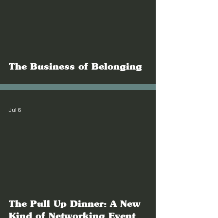
The Business of Belonging
Jul 6
The Pull Up Dinner: A New
Kind of Networking Event