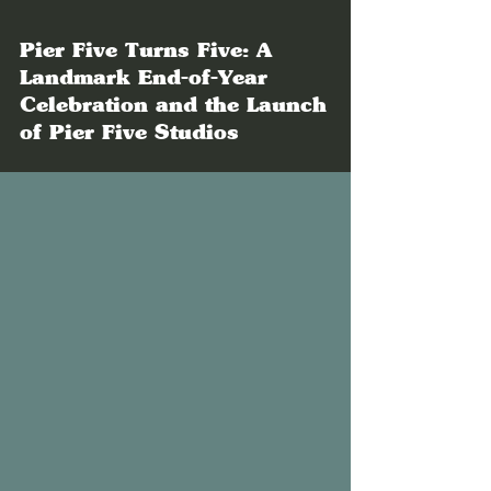
Pier Five Turns Five: A
Landmark End-of-Year
Celebration and the Launch
of Pier Five Studios