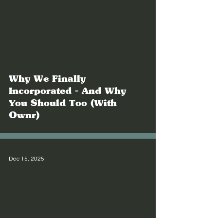
Why We Finally
Incorporated - And Why
You Should Too (With
Ownr)
Dec 15, 2025