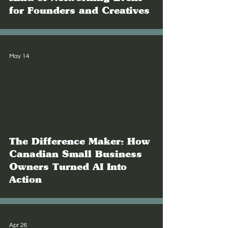
for Founders and Creatives
May 14
The Difference Maker: How
Canadian Small Business
Owners Turned AI Into
Action
Apr 26