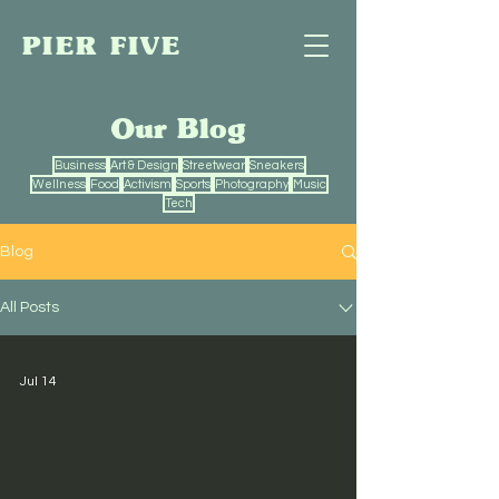
PIER FIVE
Our Blog
Business
Art & Design
Streetwear
Sneakers
Wellness
Food
Activism
Sports
Photography
Music
Tech
Blog
All Posts
Jul 14