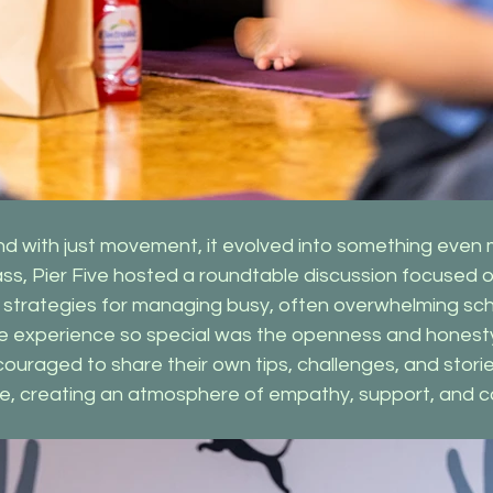
nd with just movement, it evolved into something even 
ass, Pier Five hosted a roundtable discussion focused 
d strategies for managing busy, often overwhelming sc
he experience so special was the openness and honesty 
raged to share their own tips, challenges, and stories
e, creating an atmosphere of empathy, support, and 