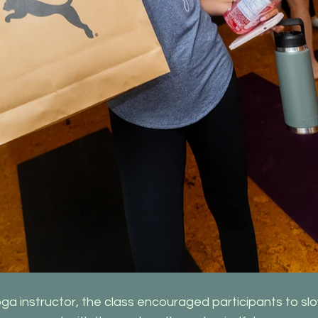
oga instructor, the class encouraged participants to sl