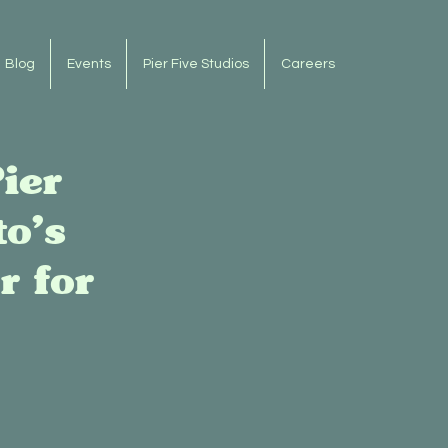
Blog
Events
Pier Five Studios
Careers
ier
o’s
r for