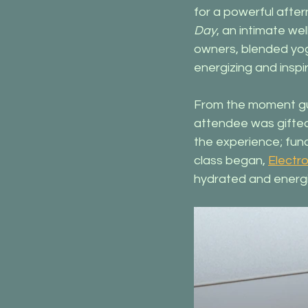
for a powerful afte
Day
, an intimate we
owners, blended yog
energizing and inspi
From the moment gue
attendee was gifte
the experience; func
class began, 
Electrol
hydrated and energi