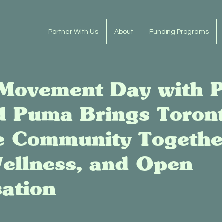
Partner With Us
About
Funding Programs
Movement Day with P
d Puma Brings Toront
e Community Togethe
ellness, and Open
ation