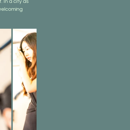
In a city as 
welcoming 