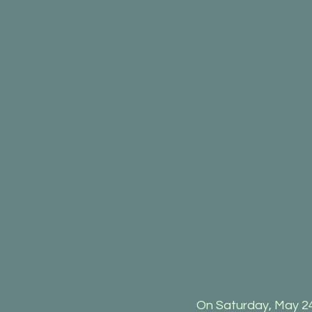
On Saturday, May 24