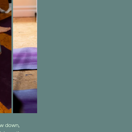
ow down, 