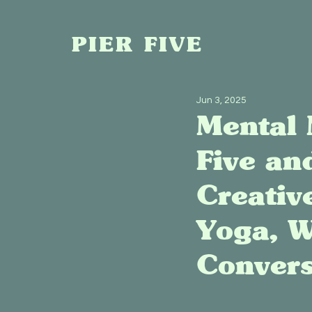
PIER FIVE
Jun 3, 2025
Mental 
Five an
Creativ
Yoga, W
Convers