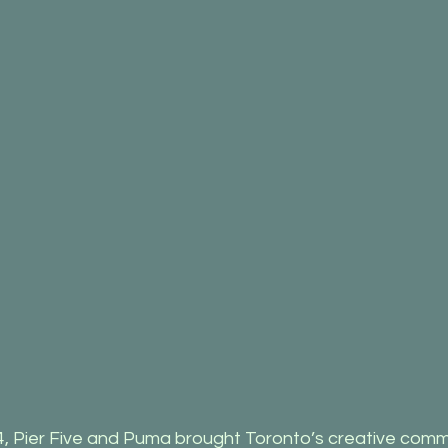
, Pier Five and Puma brought Toronto’s creative comm