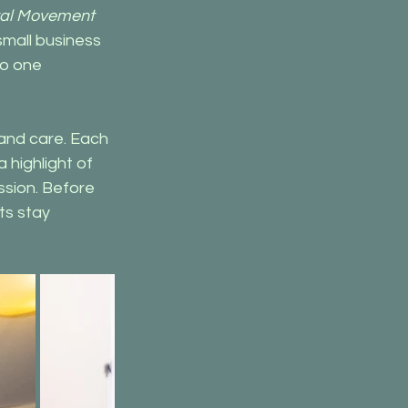
al Movement 
small business 
o one 
and care. Each 
highlight of 
ssion. Before 
ts stay 