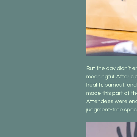
But the day didn’t e
meaningful. After cl
health, burnout, an
made this part of t
Attendees were encou
judgment-free spac