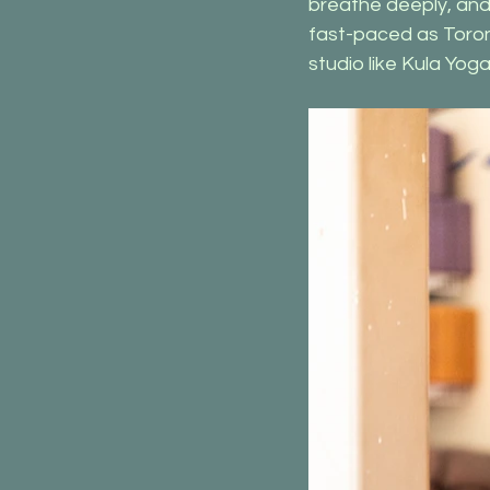
breathe deeply, and
fast-paced as Toront
studio like Kula Yo