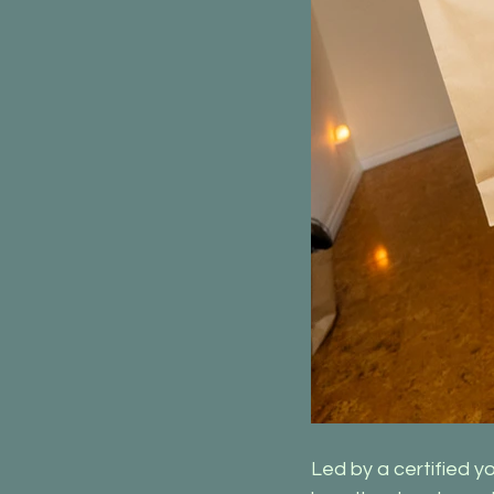
Led by a certified y