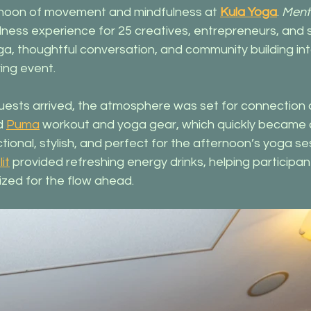
rnoon of movement and mindfulness at 
Kula Yoga
. 
Ment
llness experience for 25 creatives, entrepreneurs, and 
a, thoughtful conversation, and community building int
ring event.
sts arrived, the atmosphere was set for connection 
d 
Puma
 workout and yoga gear, which quickly became a 
tional, stylish, and perfect for the afternoon’s yoga se
it
 provided refreshing energy drinks, helping participan
zed for the flow ahead.