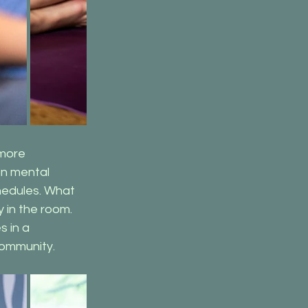
more 
on mental 
hedules. What 
in the room. 
 in a 
community.