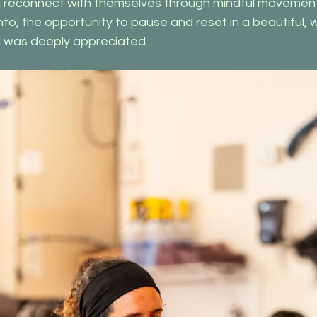
 reconnect with themselves through mindful movement. 
o, the opportunity to pause and reset in a beautiful, 
ga was deeply appreciated.