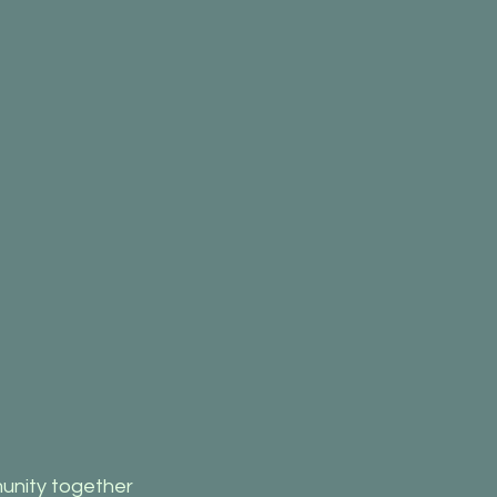
unity together 