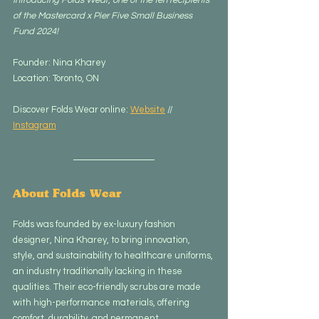
of the Mastercard x Pier Five Small Business 
Fund 2024!
Founder: Nina Kharey
Location: Toronto, ON
Discover Folds Wear online: 
Website
 // 
Instagram
About Folds Wear
Folds was founded by ex-luxury fashion 
designer, Nina Kharey, to bring innovation, 
style, and sustainability to healthcare uniforms, 
an industry traditionally lacking in these 
qualities. Their eco-friendly scrubs are made 
with high-performance materials, offering 
comfort, durability, and permanent 