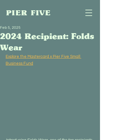
PIER FIVE
Feb 5, 2025
2024 Recipient: Folds
Wear
Explore the Mastercard x Pier Five Small 
Business Fund
Introducing Folds Wear, one of the ten recipients 