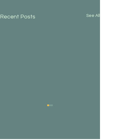
See All
Recent Posts