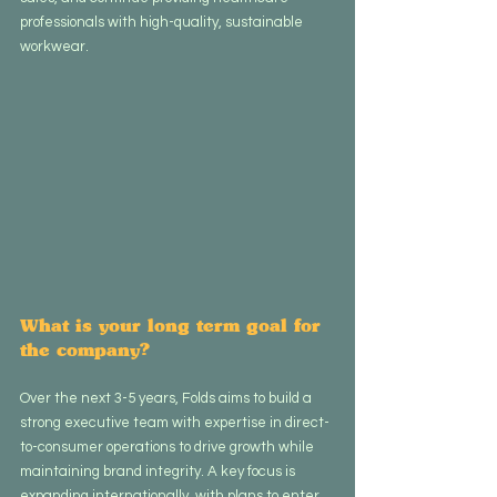
professionals with high-quality, sustainable 
workwear.
What is your long term goal for 
the company?
Over the next 3-5 years, Folds aims to build a 
strong executive team with expertise in direct-
to-consumer operations to drive growth while 
maintaining brand integrity. A key focus is 
expanding internationally, with plans to enter 