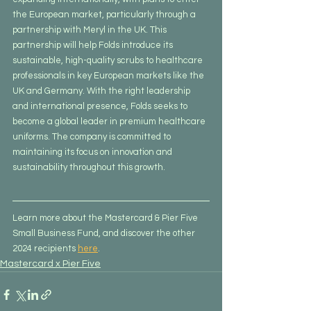
the European market, particularly through a 
partnership with Meryl in the UK. This 
partnership will help Folds introduce its 
sustainable, high-quality scrubs to healthcare 
professionals in key European markets like the 
UK and Germany. With the right leadership 
and international presence, Folds seeks to 
become a global leader in premium healthcare 
uniforms. The company is committed to 
maintaining its focus on innovation and 
sustainability throughout this growth.
Learn more about the Mastercard & Pier Five 
Small Business Fund, and discover the other 
2024 recipients 
here
.
Mastercard x Pier Five