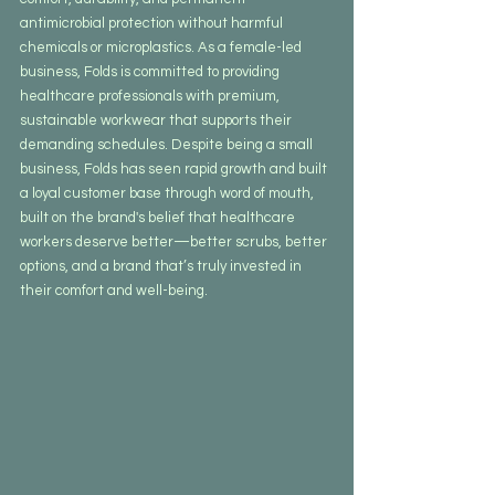
antimicrobial protection without harmful 
chemicals or microplastics. As a female-led 
business, Folds is committed to providing 
healthcare professionals with premium, 
sustainable workwear that supports their 
demanding schedules. Despite being a small 
business, Folds has seen rapid growth and built 
a loyal customer base through word of mouth, 
built on the brand's belief that healthcare 
workers deserve better—better scrubs, better 
options, and a brand that’s truly invested in 
their comfort and well-being.