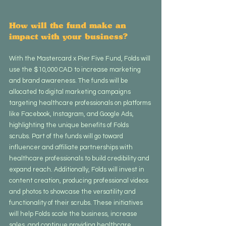
How will the fund make an 
impact with your business?
With the Mastercard x Pier Five Fund, Folds will 
use the $10,000 CAD to increase marketing 
and brand awareness. The funds will be 
allocated to digital marketing campaigns 
targeting healthcare professionals on platforms 
like Facebook, Instagram, and Google Ads, 
highlighting the unique benefits of Folds 
scrubs. Part of the funds will go toward 
influencer and affiliate partnerships with 
healthcare professionals to build credibility and 
expand reach. Additionally, Folds will invest in 
content creation, producing professional videos 
and photos to showcase the versatility and 
functionality of their scrubs. These initiatives 
will help Folds scale the business, increase 
sales, and continue providing healthcare 