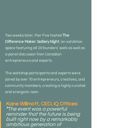
Two weeks later, Pier Five hosted 
The 
Difference Maker: Gallery Night
, an exhibition 
space featuring all 20 founders’ work as well as 
a panel discussion from Canadian 
entrepreneurs and experts.
The workshop participants and experts were 
joined by over 70 entrepreneurs, creatives, and 
community members, creating a highly curated 
and energetic room.
Kane Willmott, CEO, iQ Offices: 
"
The event was a powerful 
reminder that the future is being 
built right now by a remarkably 
ambitious generation of 