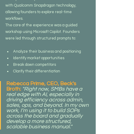
with Qualcomm Snapdragon technology, 
allowing founders to explore real-time 
workflows.
The core of the experience was a guided 
workshop using Microsoft Copilot. Founders 
were led through structured prompts to:
Analyze their business and positioning
Identify market opportunities
Break down competitors
Clarify their differentiation
Rebecca Prime, CEO, Beck's 
Broth: 
"Right now, SMBs have a 
real edge with AI, especially in 
driving efficiency across admin, 
sales, ops, and beyond. In my own 
work, I’m using it to build SOPs 
across the board and gradually 
develop a more structured, 
scalable business manual."