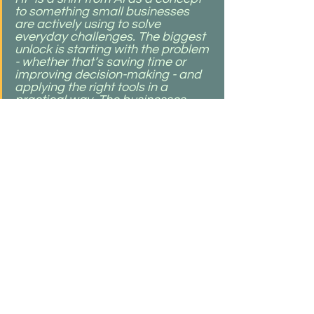
to something small businesses 
are actively using to solve 
everyday challenges. The biggest 
unlock is starting with the problem 
- whether that’s saving time or 
improving decision-making - and 
applying the right tools in a 
practical way. The businesses 
that will stand out are the ones 
building a strong foundation now 
by investing in technology that 
supports how they work and grow."
Building What’s Next, Together