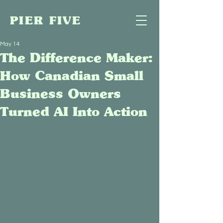
PIER FIVE
May 14
The Difference Maker:
How Canadian Small
Business Owners
Turned AI Into Action