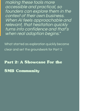
making these tools more 
accessible and practical, so 
founders can explore them in the 
context of their own business. 
When AI feels approachable and 
relevant, that hesitation quickly 
turns into confidence and that’s 
when real adoption begins."
What started as exploration quickly became 
clear and set the groundwork for Part 2.
Part 2: A Showcase For the 
SMB Community