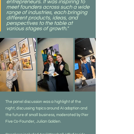
entrepreneurs. It was inspiring to 
meet founders across such a wide 
range of industries, each bringing 
different products, ideas, and 
perspectives to the table at 
various stages of growth."
The panel discussion was a highlight of the 
night, discussing topics around AI adoption and 
the future of small business, moderated by Pier 
Five Co-Founder, Julian Golden.