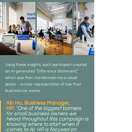
Using these insights, each participant created 
an AI-generated “Difference Statement,” 
which was then transformed into a visual 
poster -  a clear representation of how their 
business can evolve.
Kin Ho, Business Manager, 
HP:
"One of the biggest barriers 
for small business owners we 
heard throughout this campaign is 
knowing where to start when it 
comes to AI. HP is focused on 