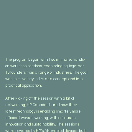
The program began with two intimate, hands-
on workshop sessions, each bringing together 
10 founders from a range of industries. The goal 
was to move beyond AI as a concept and into 
practical application.
After kicking off the session with a bit of  
networking, HP Canada shared how their 
latest technology is enabling smarter, more 
efficient ways of working, with a focus on 
innovation and sustainability. The sessions 
were powered by HP’s AI-enabled devices built 