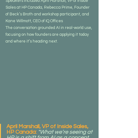
Speakers included April Marshall, VP of Inside 
Sales at HP Canada, Rebecca Prime, Founder 
of Beck’s Broth and workshop participant, and 
Kane Willmott, CEO of IQ Offices
The conversation grounded AI in real-world use, 
focusing on how founders are applying it today 
and where it’s heading next.
April Marshall, VP of Inside Sales, 
HP Canada:
"What we’re seeing at 
HP is a shift from AI as a concept 