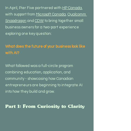
In April, Pier Five partnered with 
HP Canada
, 
with support from 
Microsoft Canada
, 
Qualcomm 
Snapdragon
 and 
CDW
 to bring together small 
business owners for a two-part experience 
exploring one key question:
What does the future of your business look like 
with AI?
What followed was a full-circle program 
combining education, application, and 
community - showcasing how Canadian 
entrepreneurs are beginning to integrate AI 
into how they build and grow.
Part 1: From Curiosity to Clarity