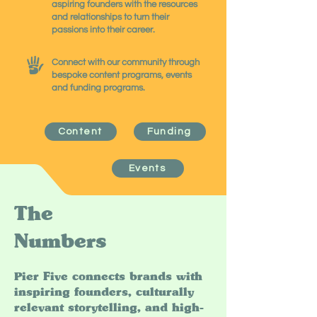
aspiring founders with the resources
and relationships to turn their
passions into their career.
Connect with our community through
bespoke content programs, events
and funding programs.
Content
Funding
Events
The
Numbers
Pier Five connects brands with
inspiring founders, culturally
relevant storytelling, and high-