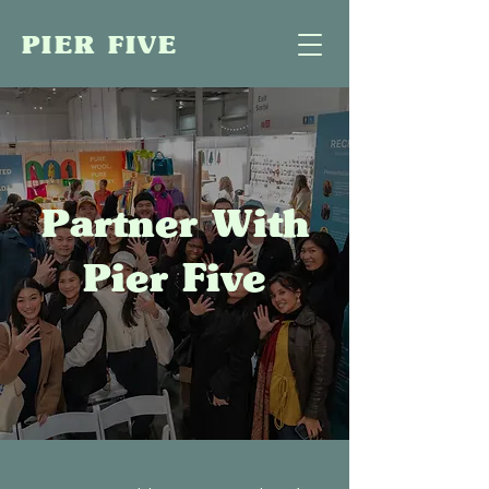
PIER FIVE
Partner With
Pier Five