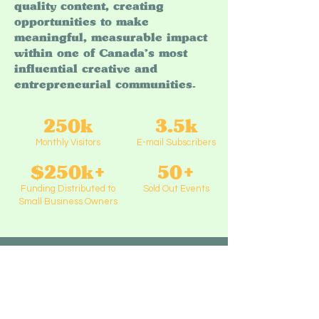
quality content, creating
opportunities to make
meaningful, measurable impact
within one of Canada’s most
influential creative and
entrepreneurial communities.
250k
3.5k
Monthly Visitors
E-mail Subscribers
$250k+
50+
Funding Distributed to
Sold Out Events
Small Business Owners
Past & Present Partners