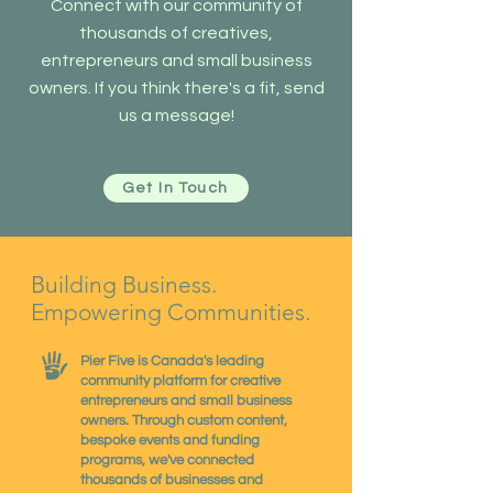
Connect with our community of
thousands of creatives,
entrepreneurs and small business
owners. If you think there's a fit, send
us a message!
Get In Touch
Building Business.
Empowering Communities.
Pier Five is Canada's leading
community platform for creative
entrepreneurs and small business
owners. Through custom content,
bespoke events and funding
programs, we've connected
thousands of businesses and