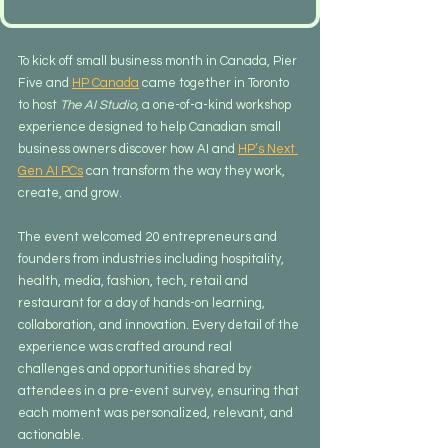
To kick off small business month in Canada, Pier 
Five and 
HP Canada
 came together in Toronto 
to host 
The AI Studio
, a one-of-a-kind workshop 
experience designed to help Canadian small 
business owners discover how AI and 
HP’s Next 
Gen AI PCs
 can transform the way they work, 
create, and grow.
The event welcomed 20 entrepreneurs and 
founders from industries including hospitality,  
health, media, fashion, tech, retail and 
restaurant for a day of hands-on learning, 
collaboration, and innovation. Every detail of the 
experience was crafted around real 
challenges and opportunities shared by 
attendees in a pre-event survey, ensuring that 
each moment was personalized, relevant, and 
actionable.