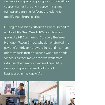
and marketing, offering insights into how AI can 
support content creation, copywriting, and 
campaign planning for founders looking to 
amplify their brand stories.
During the sessions, attendees were invited to 
explore HP’s Next Gen AI PCs and devices, 
guided by HP Commercial Category Business 
Manager, Towen Chrea, who demonstrated the 
power of AI-driven hardware in real time. From 
adaptive tools that anticipate workflow needs 
to features that make creative work more 
intuitive, the demos showcased how HP is 
reimagining what’s possible for small 
businesses in the age of AI.