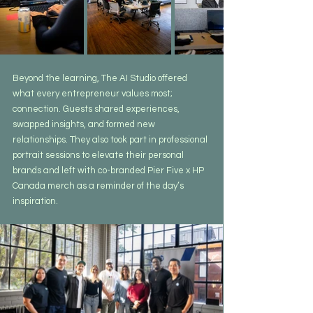
Beyond the learning, The AI Studio offered 
what every entrepreneur values most; 
connection. Guests shared experiences, 
swapped insights, and formed new 
relationships. They also took part in professional 
portrait sessions to elevate their personal 
brands and left with co-branded Pier Five x HP 
Canada merch as a reminder of the day’s 
inspiration.