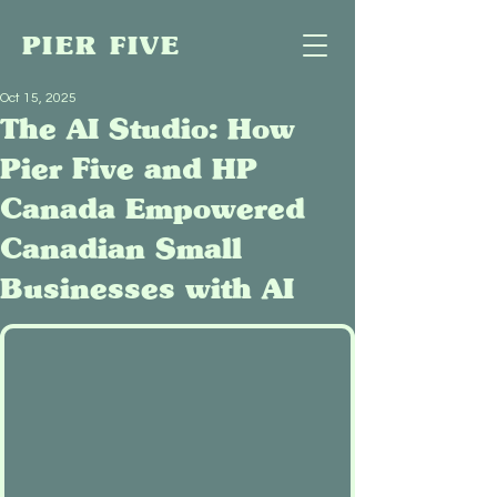
PIER FIVE
Oct 15, 2025
The AI Studio: How
Pier Five and HP
Canada Empowered
Canadian Small
Businesses with AI