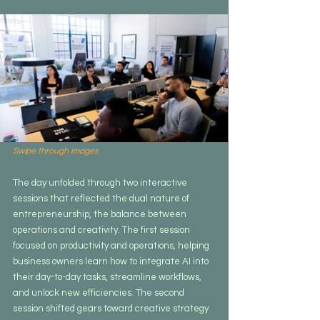
Swipe through images
The day unfolded through two interactive 
sessions that reflected the dual nature of 
entrepreneurship, the balance between 
operations and creativity. The first session 
focused on productivity and operations, helping 
business owners learn how to integrate AI into 
their day-to-day tasks, streamline workflows, 
and unlock new efficiencies. The second 
session shifted gears toward creative strategy 