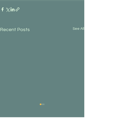
See All
Recent Posts