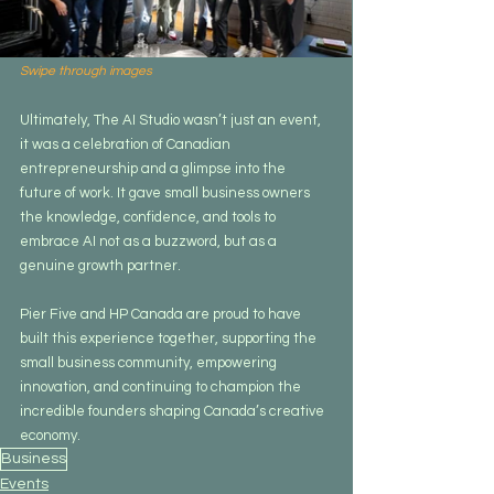
Swipe through images
Ultimately, The AI Studio wasn’t just an event, 
it was a celebration of Canadian 
entrepreneurship and a glimpse into the 
future of work. It gave small business owners 
the knowledge, confidence, and tools to 
embrace AI not as a buzzword, but as a 
genuine growth partner.
Pier Five and HP Canada are proud to have 
built this experience together, supporting the 
small business community, empowering 
innovation, and continuing to champion the 
incredible founders shaping Canada’s creative 
economy.
Business
Events