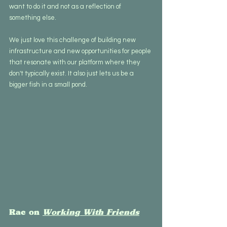
want to do it and not as a reflection of 
something else.  
We just love this challenge of building new 
infrastructure and new opportunities for people 
that resonate with our platform where they 
don't typically exist. It also just lets us be a 
bigger fish in a small pond.
Rae on 
Working With Friends