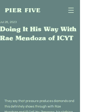
PIER FIVE
Jul 28, 2023
Doing It His Way With
Rae Mendoza of ICYT
They say that pressure produces diamonds and 
this definitely shows through with Rae 
Mendoza and I'll Call You Tomorrow, his clothing 