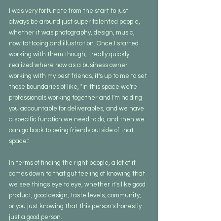
I was very fortunate from the start to just 
always be around just super talented people, 
whether it was photography, design, music, 
now tattooing and illustration. Once I started 
working with them though, I really quickly 
realized where now as a business owner 
working with my best friends, it's up to me to set 
those boundaries of like, "in this space we're 
professionals working together and I'm holding 
you accountable for deliverables, and we have 
a specific function we need to do, and then we 
can go back to being friends outside of that 
space." 
In terms of finding the right people, a lot of it 
comes down to that gut feeling of knowing that 
we see things eye to eye, whether it's like good 
product, good design, taste levels, community, 
or you just knowing that this person's honestly 
just a good person.