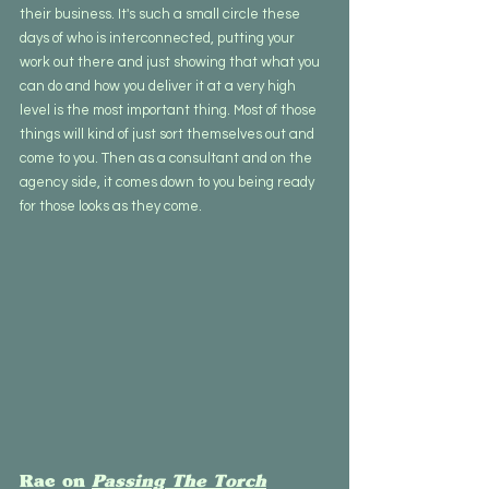
their business. It's such a small circle these 
days of who is interconnected, putting your 
work out there and just showing that what you 
can do and how you deliver it at a very high 
level is the most important thing. Most of those 
things will kind of just sort themselves out and 
come to you. Then as a consultant and on the 
agency side, it comes down to you being ready 
for those looks as they come.
Rae on 
Passing The Torch