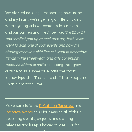
We started noticing it happening now as me 
and my team, we're getting a little bit older, 
where young kids will come up to our events 
and our parties and they'll be like, 
"I'm 22 or 21 
and the first pop up or cool art party that I ever 
went to was  one of your events and now I'm 
starting my own t-shirt line or I want to do certain 
things in the streetwear  and arts community 
because of that event"
 and seeing that grow 
outside of us is some true 'pass the torch' 
legacy type shit. That's the stuff that keeps me 
up at night that I love.
Make sure to follow 
I'll Call You Tomorrow
 and 
Tomorrow Works
 on IG for news on all of their 
upcoming events, projects and clothing 
releases and keep it locked to Pier Five for 
more conversations with entrepreneurs coming 