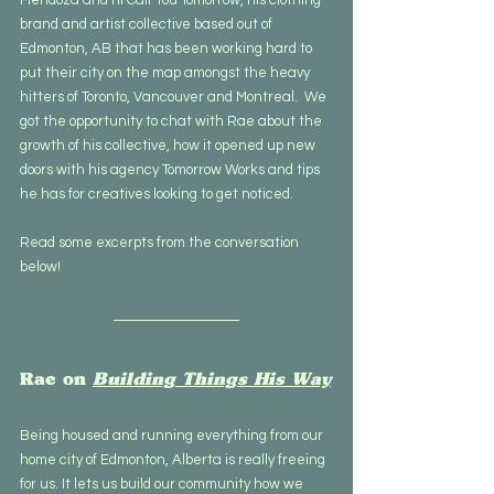
brand and artist collective based out of 
Edmonton, AB that has been working hard to 
put their city on the map amongst the heavy 
hitters of Toronto, Vancouver and Montreal.  We 
got the opportunity to chat with Rae about the 
growth of his collective, how it opened up new 
doors with his agency Tomorrow Works and tips 
he has for creatives looking to get noticed. 
Read some excerpts from the conversation 
below!
Rae on 
Building Things His Way
Being housed and running everything from our 
home city of Edmonton, Alberta is really freeing 
for us. It lets us build our community how we 