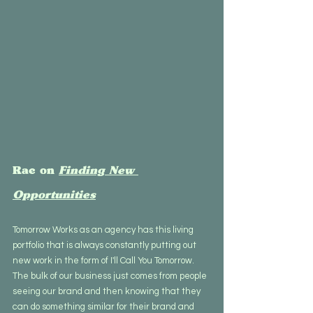
Rae on 
Finding New 
Opportunities
Tomorrow Works as an agency has this living 
portfolio that is always constantly putting out 
new work in the form of I'll Call You Tomorrow. 
The bulk of our business just comes from people 
seeing our brand and then knowing that they 
can do something similar for their brand and 