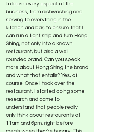
to learn every aspect of the
business, from dishwashing and
serving to everything in the
kitchen and bar, to ensure that I
can run a tight ship and turn Hong
Shing, not only into a known
restaurant, but also a well
rounded brand. Can you speak
more about Hong Shing the brand
and what that entails? Yes, of
course. Once I took over the
restaurant, I started doing some
research and came to
understand that people really
only think about restaurants at
11am and 6pm, right before
meals when they're hungry. This