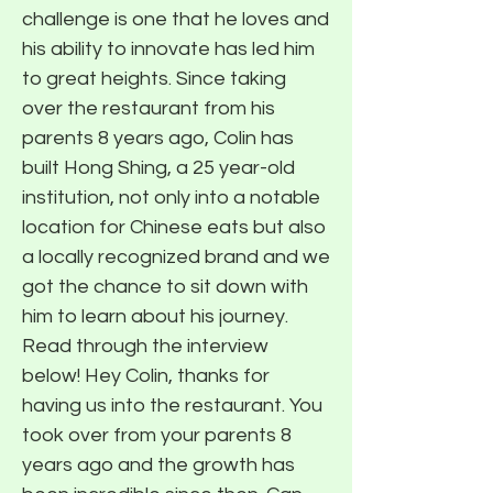
challenge is one that he loves and
his ability to innovate has led him
to great heights. Since taking
over the restaurant from his
parents 8 years ago, Colin has
built Hong Shing, a 25 year-old
institution, not only into a notable
location for Chinese eats but also
a locally recognized brand and we
got the chance to sit down with
him to learn about his journey.
Read through the interview
below! Hey Colin, thanks for
having us into the restaurant. You
took over from your parents 8
years ago and the growth has