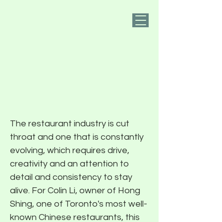
PIER FIVE
Shaking Up An
Institution With
Colin Li of Hong
Shing
The restaurant industry is cut
throat and one that is constantly
evolving, which requires drive,
creativity and an attention to
detail and consistency to stay
alive. For Colin Li, owner of Hong
Shing, one of Toronto's most well-
known Chinese restaurants, this