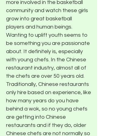
more involved in the basketball
community and watch these girls
grow into great basketball
players and human beings.
Wanting to uplift youth seems to
be something you are passionate
about. It definitely is, especially
with young chefs. In the Chinese
restaurant industry, almost all of
the chefs are over 50 years old.
Traditionally, Chinese restaurants
only hire based on experience, like
how many years do you have
behind a wok, so no young chefs
are getting into Chinese
restaurants and if they do, older
Chinese chefs are not normally so