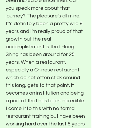
been incredible since then. Can
you speak more about that
journey? The pleasure's all mine.
It's definitely been a pretty wild 8
years and I'm really proud of that
growth but the real
accomplishment is that Hong
Shing has been around for 25
years. When a restaurant,
especially a Chinese restaurant
which do not often stick around
this long, gets to that point, it
becomes an institution and being
a part of that has been incredible.
I came into this with no formal
restaurant training but have been
working hard over the last 8 years