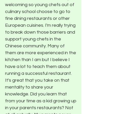
welcoming so young chefs out of
culinary school choose to go to
fine dining restaurants or other
European cuisines. I'm really trying
to break down those barriers and
support young chefs in the
Chinese community. Many of
them are more experienced in the
kitchen than I am but I believe I
have a lot to teach them about
running a successful restaurant.
It's great that you take on that
mentality to share your
knowledge. Did you learn that
from your time as a kid growing up
in your parents restaurants? Not