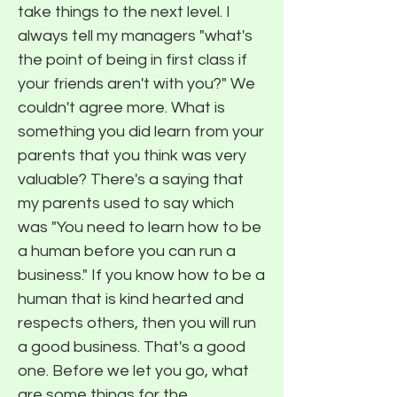
take things to the next level. I
always tell my managers "what's
the point of being in first class if
your friends aren't with you?" We
couldn't agree more. What is
something you did learn from your
parents that you think was very
valuable? There's a saying that
my parents used to say which
was "You need to learn how to be
a human before you can run a
business." If you know how to be a
human that is kind hearted and
respects others, then you will run
a good business. That's a good
one. Before we let you go, what
are some things for the