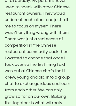
at all actually. My parents never
used to speak with other Chinese
restaurant owners. They would
undercut each other and just tell
me to focus on myself. There
wasn't anything wrong with them.
There was just a real sense of
competition in the Chinese
restaurant community back then.
I wanted to change that once I
took over so the first thing I did
was put all Chinese chefs that I
knew, young and old, into a group
chat to exchange ideas and learn
from each other. We can only
grow so far on our own. Building
this together is what will really