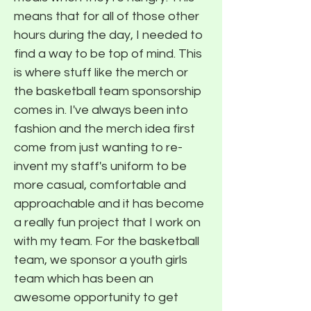
means that for all of those other
hours during the day, I needed to
find a way to be top of mind. This
is where stuff like the merch or
the basketball team sponsorship
comes in. I've always been into
fashion and the merch idea first
come from just wanting to re-
invent my staff's uniform to be
more casual, comfortable and
approachable and it has become
a really fun project that I work on
with my team. For the basketball
team, we sponsor a youth girls
team which has been an
awesome opportunity to get