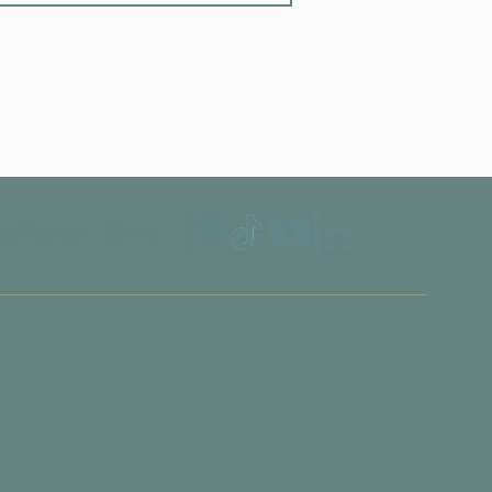
ollow On: