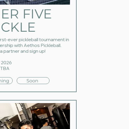
IER FIVE
ICKLE
irst-ever pickleball tournament in
ership with Aethos Pickleball.
a partner and sign up!
 2026
 TBA
ing
Soon