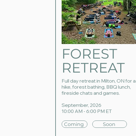
FOREST
RETREAT
Full day retreat in Milton, ON for a
hike, forest bathing, BBQ lunch,
fireside chats and games.
September, 2026
10:00 AM - 6:00 PM ET
Coming
Soon