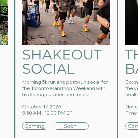
SHAKEOUT
T
SOCIAL
B
Morning 5k run and post-run social for
Boxin
the Toronto Marathon Weekend with
the y
hydration, nutrition and tunes!
healt
October 17, 2026
Nove
9:30 AM - 12:00 PM ET
Time
Coming
Soon
Com