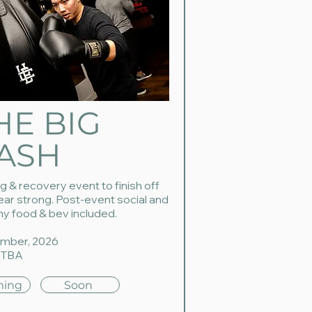
HE BIG
ASH
g & recovery event to finish off
ear strong. Post-event social and
hy food & bev included.
mber, 2026
 TBA
ing
Soon