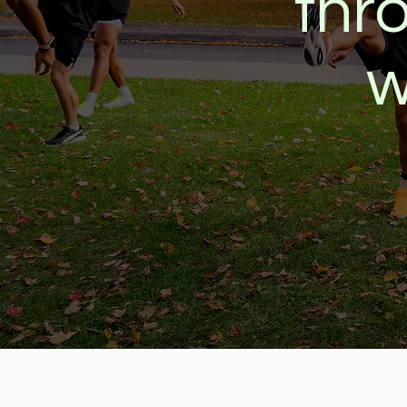
thr
w