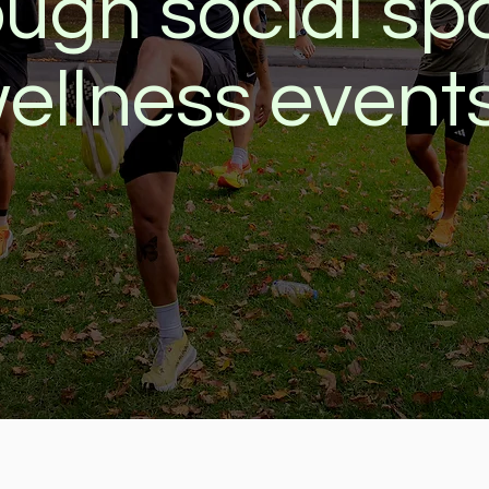
ough social spo
ellness event