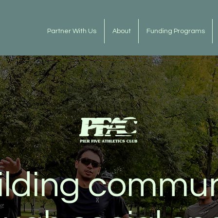
Partner With Us
About
Funding Programs
ilding commun