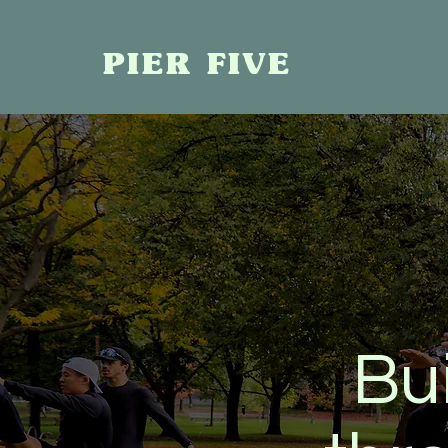
PIER FIVE
Bu