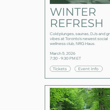
WINTER
REFRESH
Cold plunges, saunas, DJs and g
vibes at Toronto's newest social
wellness club, NRG Haus.
March 5, 2026
7:30 - 9:30 PM ET
Tickets
Event Info