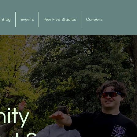
Blog
Events
Pier Five Studios
Careers
ity