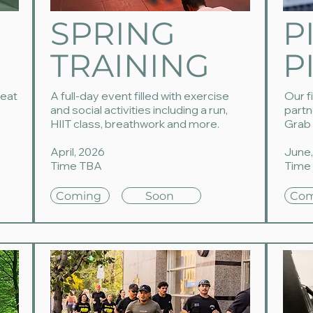
SPRING
P
TRAINING
P
reat
A full-day event filled with exercise
Our f
and social activities including a run,
partn
HIIT class, breathwork and more.
Grab 
April, 2026
June,
Time TBA
Time
Coming
Soon
Com