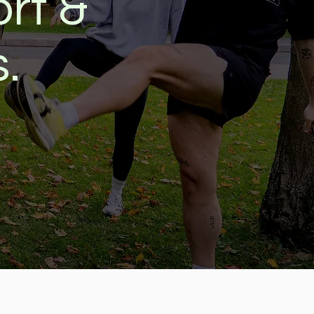
rt &
s.