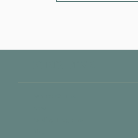
PIER FIVE
Partner With Us
About
Funding Programs
Blog