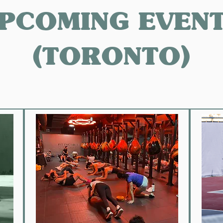
PCOMING EVEN
(TORONTO)