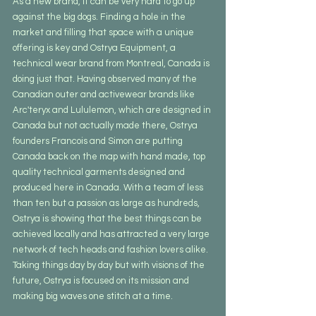
As a new brand, it can be very hard to go up 
against the big dogs. Finding a hole in the 
market and filling that space with a unique 
offering is key and Ostrya Equipment, a 
technical wear brand from Montreal, Canada is 
doing just that. Having observed many of the 
Canadian outer and activewear brands like 
Arc'teryx and Lululemon, which are designed in 
Canada but not actually made there, Ostrya 
founders Francois and Simon are putting 
Canada back on the map with hand made, top 
quality technical garments designed and 
produced here in Canada. With a team of less 
than ten but a passion as large as hundreds, 
Ostrya is showing that the best things can be 
achieved locally and has attracted a very large 
network of tech heads and fashion lovers alike. 
Taking things day by day but with visions of the 
future, Ostrya is focused on its mission and 
making big waves one stitch at a time. 