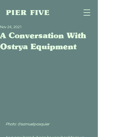
PIER FIVE
Nov 24, 2021
A Conversation With
Ostrya Equipment
Photo: @samuelpasquier