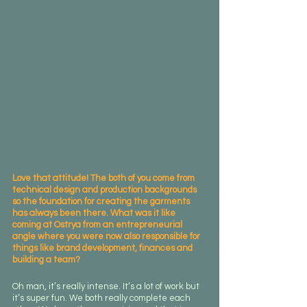
Love that attitude! The both of you come from 
technical design and production backgrounds 
so the foundation for creating the garments 
has always been there. What was it like 
coming at Ostrya from an entrepreneurial 
angle where you were now also responsible for 
things like brand development, finances and 
building a team?
Oh man, it’s really intense. It’s a lot of work but 
it’s super fun. We both really complete each 