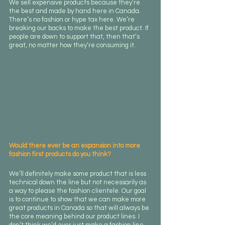
We sell expensive products because they’re 
the best and made by hand here in Canada. 
There’s no fashion or hype tax here. We’re 
breaking our backs to make the best product. If 
people are down to support that, then that’s 
great, no matter how they’re consuming it.
Would there ever be an expansion into more 
fashion first products do you think?
We’ll definitely make some product that is less 
technical down the line but not necessarily as 
a way to please the fashion clientele. Our goal 
is to continue to show that we can make more 
great products in Canada so that will always be 
the core meaning behind our product lines. I 