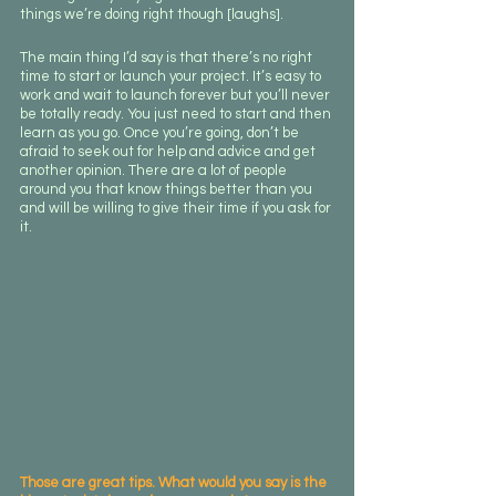
things we’re doing right though [laughs]. 
The main thing I’d say is that there’s no right 
time to start or launch your project. It’s easy to 
work and wait to launch forever but you’ll never 
be totally ready. You just need to start and then 
learn as you go. Once you’re going, don’t be 
afraid to seek out for help and advice and get 
another opinion. There are a lot of people 
around you that know things better than you 
and will be willing to give their time if you ask for 
it. 
Those are great tips. What would you say is the 