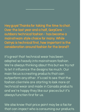
Hey guys! Thanks for taking the time to chat. 
Over the last year and a half, GorpCore - 
outdoors technical fashion - has become a 
mainstream style choice for many. While 
Ostrya is technical first, how important is the 
consideration around fashion for the brand? 
It’s great that technical wear has been 
adopted so heavily into mainstream fashion. 
We’re always thinking about this but we try not 
to let it influence the designs too much. Our 
main focus is creating products that can 
outperform any other. It’s cool to see that the 
fashion clientele are starting to look more at 
technical wear and made in Canada products 
and we’re happy they like our pieces but it’s 
always function first for us. 
We also know that price point may be a factor 
that can impact who is consuming our products. 