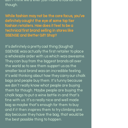
don’t think we’d ever just make a fashion line 
though.
While fashion may not be the core focus, you’ve 
definitely caught the eye of some top tier 
fashion retailers. How does it feel to be a 
technical first brand selling in stores like 
SSENSE and Better Gift Shop?
It’s definitely a pretty cool thing [laughs]! 
SSENSE was actually the first retailer to place 
a wholesale order with us which was awesome. 
They can buy from the biggest brands all over 
the world so to see them support us as the 
smaller local brand was an incredible feeling. 
It’s wild thinking about how they carry our chalk 
bags and people buy them. It’s funny because 
we don’t really know what people are buying 
them for though. Maybe people are buying the 
chalk bags to put a wine bottle in and that’s 
fine with us. It’s a really nice and well made 
bag so maybe that’s enough for them to buy 
and if it then inspires them to try climbing one 
day because they have the bag, that would be 
the best possible thing to happen.