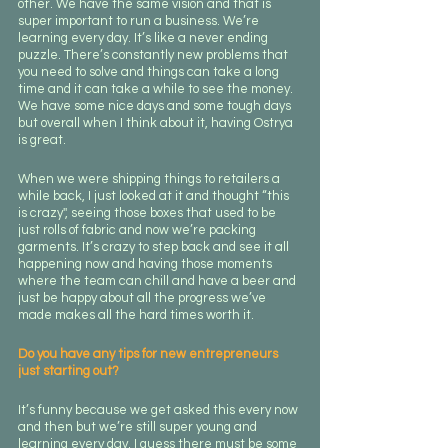
other. We have the same vision and that is 
super important to run a business. We’re 
learning every day. It’s like a never ending 
puzzle. There’s constantly new problems that 
you need to solve and things can take a long 
time and it can take a while to see the money. 
We have some nice days and some tough days 
but overall when I think about it, having Ostrya 
is great.
When we were shipping things to retailers a 
while back, I just looked at it and thought “this 
is crazy'', seeing those boxes that used to be 
just rolls of fabric and now we’re packing 
garments. It’s crazy to step back and see it all 
happening now and having those moments 
where the team can chill and have a beer and 
just be happy about all the progress we’ve 
made makes all the hard times worth it.
Do you have any tips for new entrepreneurs 
just starting out?
It’s funny because we get asked this every now 
and then but we’re still super young and 
learning every day. I guess there must be some 