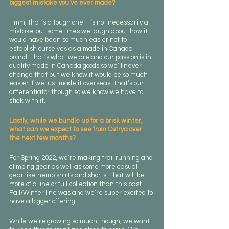
biggest mistake you’ve ever made?
Hmm, that’s a tough one. It’s not necessarily a 
mistake but sometimes we laugh about how it 
would have been so much easier not to 
establish ourselves as a made in Canada 
brand. That’s what we are and our passion is in 
quality made in Canada goods so we’ll never 
change that but we know it would be so much 
easier if we just made it overseas. That’s our 
differentiator though so we know we have to 
stick with it.
Lastly, while we bundle up for a brisk winter, 
what can we expect to see from Ostrya over 
the next few months?
For Spring 2022, we’re making trail running and 
climbing gear as well as some more casual 
gear like hemp shirts and shorts. That will be 
more of a line or full collection than this past 
Fall/Winter line was and we’re super excited to 
have a bigger offering. 
While we’re growing so much though, we want 