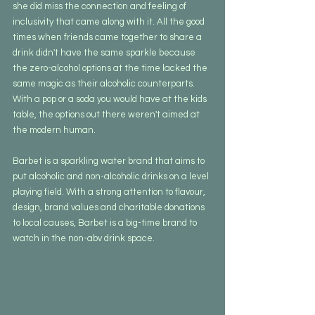
she did miss the connection and feeling of 
inclusivity that came along with it. All the good 
times when friends came together to share a 
drink didn't have the same sparkle because 
the zero-alcohol options at the time lacked the 
same magic as their alcoholic counterparts. 
With a pop or a soda you would have at the kids 
table, the options out there weren't aimed at 
the modern human.
Barbet is a sparkling water brand that aims to 
put alcoholic and non-alcoholic drinks on a level 
playing field. With a strong attention to flavour, 
design, brand values and charitable donations 
to local causes, Barbet is a big-time brand to 
watch in the non-abv drink space.