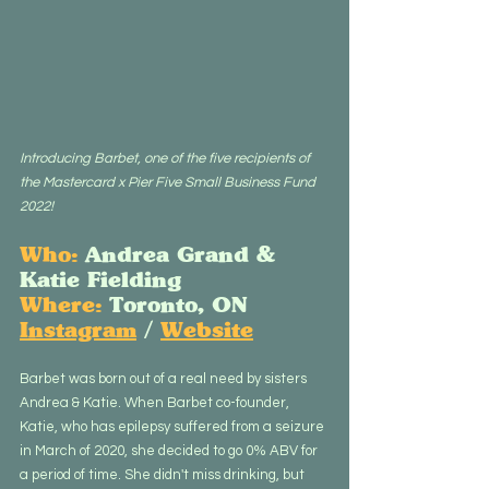
Introducing Barbet, one of the five recipients of 
the Mastercard x Pier Five Small Business Fund 
2022!
Who:
 Andrea Grand & 
Katie Fielding
Where:
 Toronto, ON
Instagram
 / 
Website
Barbet was born out of a real need by sisters 
Andrea & Katie. When Barbet co-founder, 
Katie, who has epilepsy suffered from a seizure 
in March of 2020, she decided to go 0% ABV for 
a period of time. She didn't miss drinking, but 