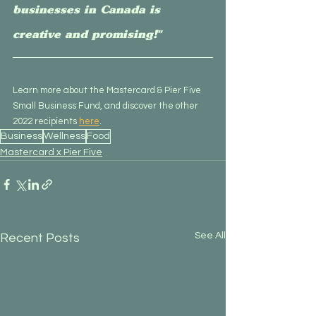
businesses in Canada is 
creative and promising!"
Learn more about the Mastercard & Pier Five 
Small Business Fund, and discover the other 
2022 recipients 
here
.
Business
Wellness
Food
Mastercard x Pier Five
See All
Recent Posts