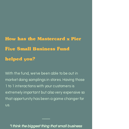
How has the Mastercard x Pier 
Five Small Business Fund 
helped you?
With the fund, we've been able to be out in 
market doing samplings in stores. Having those 
1 to 1 interactions with your customers is 
extremely important but also very expensive so 
that opportunity has been a game changer for 
us.
"I think the biggest thing that small business 