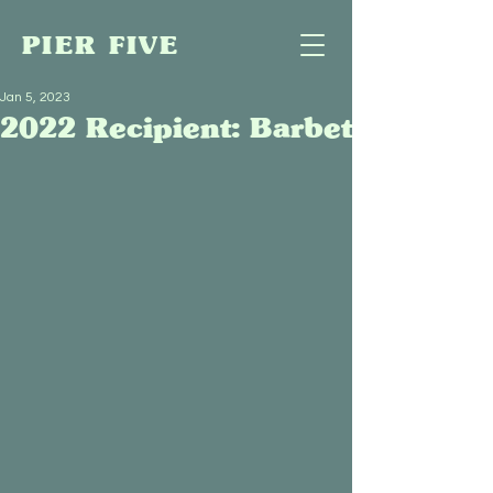
PIER FIVE
Jan 5, 2023
2022 Recipient: Barbet