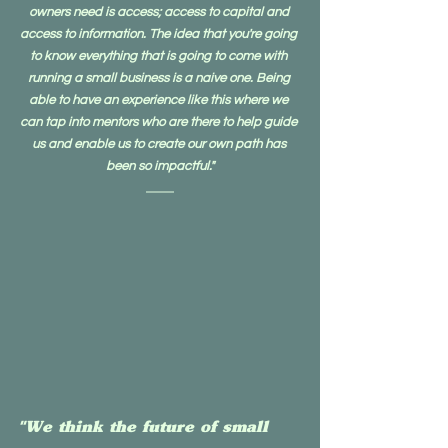
owners need is access; access to capital and 
access to information. The idea that you're going 
to know everything that is going to come with 
running a small business is a naive one. Being 
able to have an experience like this where we 
can tap into mentors who are there to help guide 
us and enable us to create our own path has 
been so impactful."
"We think the future of small 