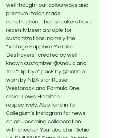
well thought out colourways and
premium Italian made
construction. Their sneakers have
recently been a staple for
customizations, namely the
“Vintage Sapphire Metallic
Destroyers” created by well
known customizer @Andu.c and
the “Dip Dye” pack by @bahb.o
worn by NBA star Russel
Westbrook and Formula One
driver Lewis Hamilton
respectively. Also tune in to
Collegium’s Instagram for news
on an upcoming collaboration
with sneaker YouTube star Richie