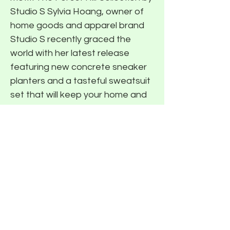
Studio S Sylvia Hoang, owner of
home goods and apparel brand
Studio S recently graced the
world with her latest release
featuring new concrete sneaker
planters and a tasteful sweatsuit
set that will keep your home and
back looking fresh this summer.
We recently had the chance to
speak with Sylvia on her latest
drop (read the interview here) and
while most of the collection is now
sold out, make sure to follow
Studio S on Instagram as a
restock is coming soon! Stay
tuned to The Roundup series to