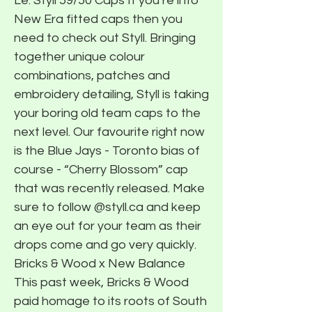
Le. Styll 59/50 Caps If you’re into
New Era fitted caps then you
need to check out Styll. Bringing
together unique colour
combinations, patches and
embroidery detailing, Styll is taking
your boring old team caps to the
next level. Our favourite right now
is the Blue Jays - Toronto bias of
course - “Cherry Blossom” cap
that was recently released. Make
sure to follow @styll.ca and keep
an eye out for your team as their
drops come and go very quickly.
Bricks & Wood x New Balance
This past week, Bricks & Wood
paid homage to its roots of South