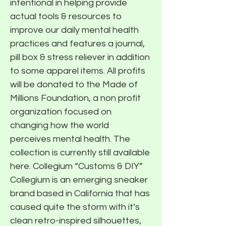
intentional in helping provide
actual tools & resources to
improve our daily mental health
practices and features a journal,
pill box & stress reliever in addition
to some apparel items. All profits
will be donated to the Made of
Millions Foundation, a non profit
organization focused on
changing how the world
perceives mental health. The
collection is currently still available
here. Collegium “Customs & DIY”
Collegium is an emerging sneaker
brand based in California that has
caused quite the storm with it’s
clean retro-inspired silhouettes,