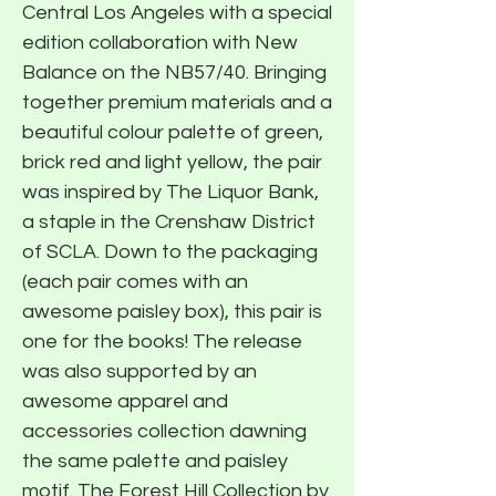
Central Los Angeles with a special
edition collaboration with New
Balance on the NB57/40. Bringing
together premium materials and a
beautiful colour palette of green,
brick red and light yellow, the pair
was inspired by The Liquor Bank,
a staple in the Crenshaw District
of SCLA. Down to the packaging
(each pair comes with an
awesome paisley box), this pair is
one for the books! The release
was also supported by an
awesome apparel and
accessories collection dawning
the same palette and paisley
motif. The Forest Hill Collection by