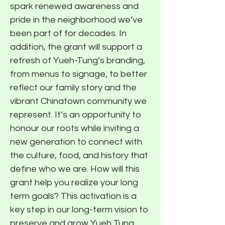
spark renewed awareness and
pride in the neighborhood we’ve
been part of for decades. In
addition, the grant will support a
refresh of Yueh-Tung’s branding,
from menus to signage, to better
reflect our family story and the
vibrant Chinatown community we
represent. It’s an opportunity to
honour our roots while inviting a
new generation to connect with
the culture, food, and history that
define who we are. How will this
grant help you realize your long
term goals? This activation is a
key step in our long-term vision to
preserve and grow Yueh Tung,