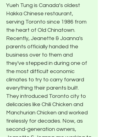
Yueh Tung is Canada’s oldest
Hakka Chinese restaurant,
serving Toronto since 1986 from
the heart of Old Chinatown.
Recently, Jeanette & Joanna's
parents officially handed the
business over to them and
they've stepped in during one of
the most difficult economic
climates to try to carry forward
everything their parents built.
They introduced Toronto city to
delicacies like Chili Chicken and
Manchurian Chicken and worked
tirelessly for decades. Now, as
second-generation owners,