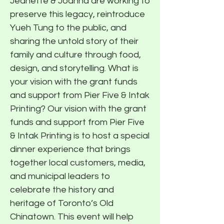
Jeanette & Joanna are working to
preserve this legacy, reintroduce
Yueh Tung to the public, and
sharing the untold story of their
family and culture through food,
design, and storytelling. What is
your vision with the grant funds
and support from Pier Five & Intak
Printing? Our vision with the grant
funds and support from Pier Five
& Intak Printing is to host a special
dinner experience that brings
together local customers, media,
and municipal leaders to
celebrate the history and
heritage of Toronto’s Old
Chinatown. This event will help