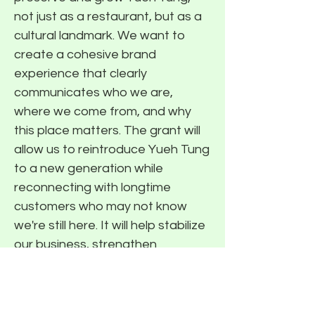
not just as a restaurant, but as a
cultural landmark. We want to
create a cohesive brand
experience that clearly
communicates who we are,
where we come from, and why
this place matters. The grant will
allow us to reintroduce Yueh Tung
to a new generation while
reconnecting with longtime
customers who may not know
we're still here. It will help stabilize
our business, strengthen
community recognition, and lay
the foundation for a sustainable
future so we can continue sharing