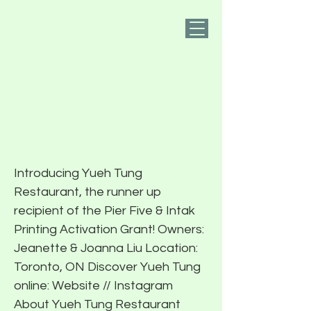
PIER FIVE
Small Business
Activation Grant
Runner Up: Yueh
Tung Restaurant
Introducing Yueh Tung
Restaurant, the runner up
recipient of the Pier Five & Intak
Printing Activation Grant! Owners:
Jeanette & Joanna Liu Location:
Toronto, ON Discover Yueh Tung
online: Website // Instagram
About Yueh Tung Restaurant