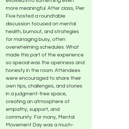
evolved into something even
more meaningful. After class, Pier
Five hosted a roundtable
discussion focused on mental
health, burnout, and strategies
for managing busy, often
overwhelming schedules. What
made this part of the experience
so special was the openness and
honesty in the room. Attendees
were encouraged to share their
own tips, challenges, and stories
in a judgment-free space,
creating an atmosphere of
empathy, support, and
community. For many, Mental
Movement Day was a much-