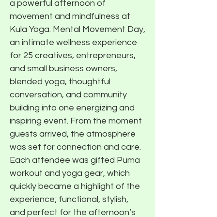
a powerful afternoon of
movement and mindfulness at
Kula Yoga. Mental Movement Day,
an intimate wellness experience
for 25 creatives, entrepreneurs,
and small business owners,
blended yoga, thoughtful
conversation, and community
building into one energizing and
inspiring event. From the moment
guests arrived, the atmosphere
was set for connection and care.
Each attendee was gifted Puma
workout and yoga gear, which
quickly became a highlight of the
experience; functional, stylish,
and perfect for the afternoon’s