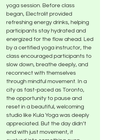
yoga session. Before class
began, Electrolit provided
refreshing energy drinks, helping
participants stay hydrated and
energized for the flow ahead. Led
by a certified yoga instructor, the
class encouraged participants to
slow down, breathe deeply, and
reconnect with themselves
through mindful movement. In a
city as fast-paced as Toronto,
the opportunity to pause and
reset in a beautiful, welcoming
studio like Kula Yoga was deeply
appreciated. But the day didn’t
end with just movement, it