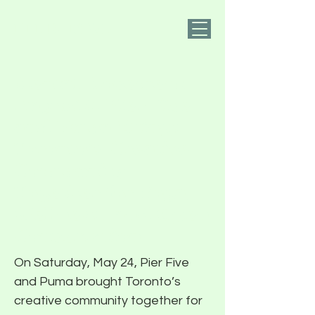
PIER FIVE
Mental Movement
Day with Pier Five
and Puma Brings
Toronto’s Creative
Community
Together for Yoga,
Wellness, and Open
Conversation
On Saturday, May 24, Pier Five
and Puma brought Toronto’s
creative community together for