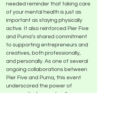
needed reminder that taking care
of your mental health is just as
important as staying physically
active. It also reinforced Pier Five
and Puma’s shared commitment
to supporting entrepreneurs and
creatives, both professionally,
and personally. As one of several
ongoing collaborations between
Pier Five and Puma, this event
underscored the power of
community-focused wellness
programming. The blend of
movement, meaningful
conversation, and high-quality
gear made for a standout
afternoon that left everyone