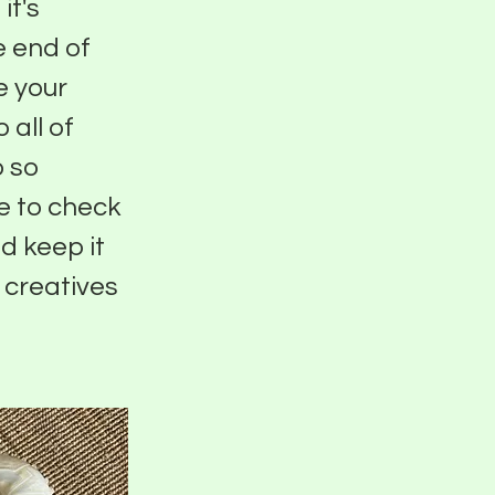
it's
e end of
e your
 all of
o so
e to check
d keep it
 creatives