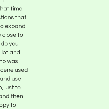
hat time
tions that
 to expand
 close to
w do you
 lot and
who was
 scene used
s and use
 just to
 and then
ppy to