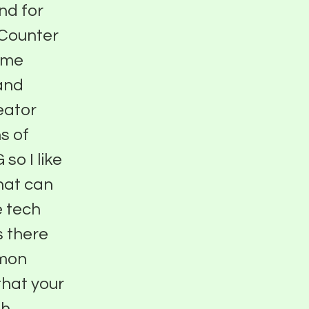
nd for
 Counter
time
 and
eator
s of
so I like
that can
e tech
s there
mmon
 that your
th