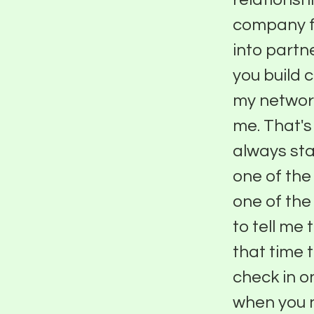
company fo
into partn
you build 
my network
me. That's
always sta
one of the
one of the
to tell me 
that time 
check in o
when you n