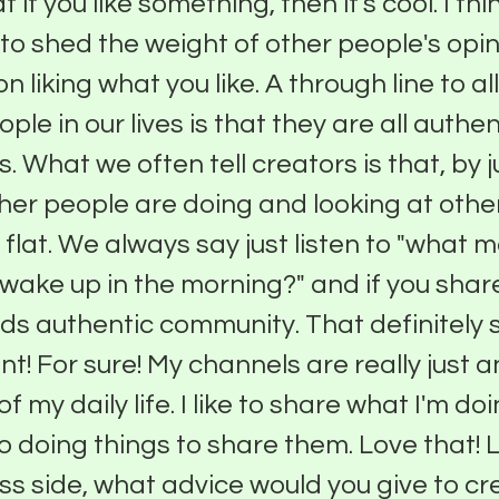
 if you like something, then it's cool. I thin
to shed the weight of other people's opi
on liking what you like. A through line to al
ple in our lives is that they are all authen
. What we often tell creators is that, by j
her people are doing and looking at othe
ll flat. We always say just listen to "what
 wake up in the morning?" and if you share
uilds authentic community. That definitely 
nt! For sure! My channels are really just a
f my daily life. I like to share what I'm do
 doing things to share them. Love that! L
ss side, what advice would you give to cr