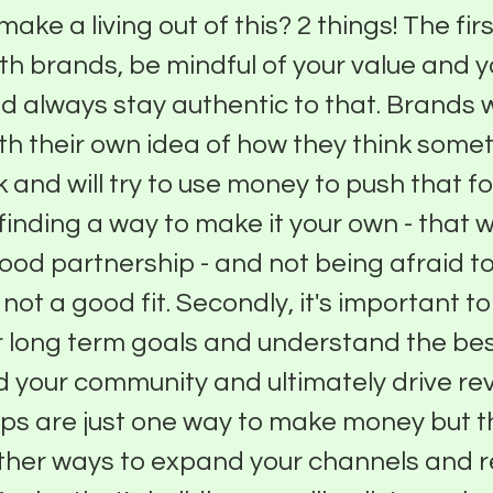
make a living out of this? 2 things! The fir
th brands, be mindful of your value and y
nd always stay authentic to that. Brands w
th their own idea of how they think some
k and will try to use money to push that f
finding a way to make it your own - that wi
good partnership - and not being afraid t
s not a good fit. Secondly, it's important to
 long term goals and understand the bes
ld your community and ultimately drive re
ps are just one way to make money but t
ther ways to expand your channels and 