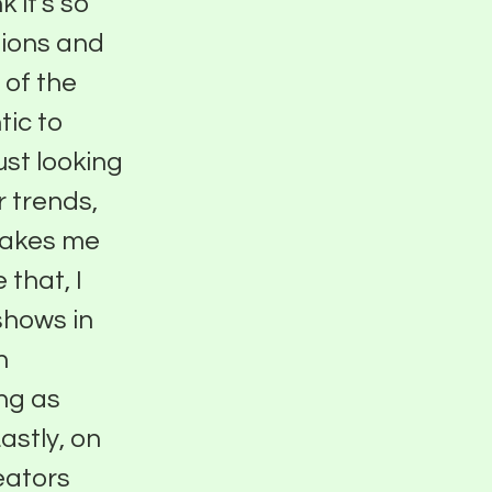
k it's so
nions and
l of the
tic to
ust looking
r trends,
 makes me
 that, I
shows in
n
ing as
astly, on
eators