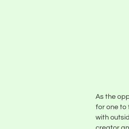
PIER FIVE
Keep
Wit
As the opp
for one to 
with outsi
creator an