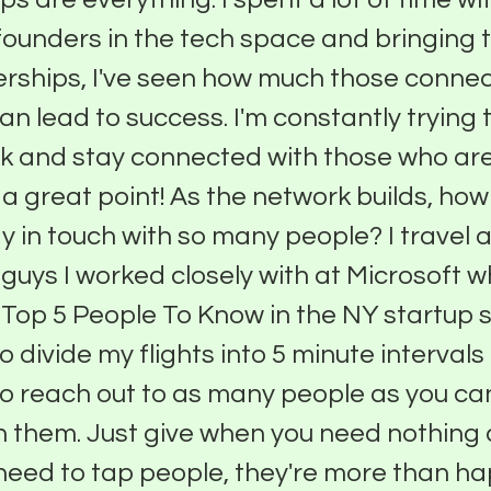
unders in the tech space and bringing t
erships, I've seen how much those connec
can lead to success. I'm constantly trying
 and stay connected with those who are
 a great point! As the network builds, ho
y in touch with so many people? I travel a
 guys I worked closely with at Microsoft 
 Top 5 People To Know in the NY startup
to divide my flights into 5 minute interval
to reach out to as many people as you can,
n them. Just give when you need nothing
eed to tap people, they're more than ha