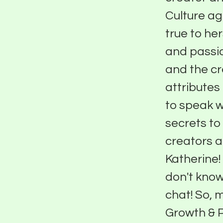
Culture ag
true to he
and passio
and the cr
attributes
to speak w
secrets to
creators a
Katherine!
don't know,
chat! So, 
Growth & P