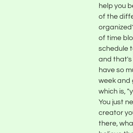
help you b
of the dif
organized?
of time blo
schedule t
and that's 
have so mu
week and g
which is, 
You just ne
creator yo
there, wha