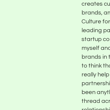
creates cu
brands, am
Culture for
leading pa
startup co
myself and
brands in 
to think t
really hel
partnershi
been anyth
thread acro
relationshi