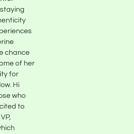
 staying
enticity
xperiences
erine
he chance
some of her
ty for
ow. Hi
hose who
cited to
 VP,
which