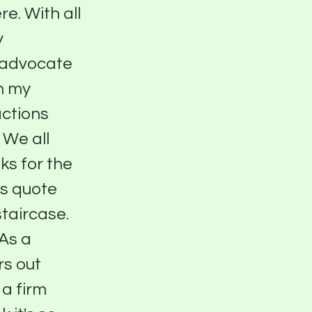
e. With all
y
g advocate
in my
actions
. We all
ks for the
is quote
staircase.
 As a
rs out
 a firm