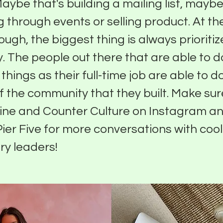
ybe that's building a mailing list, maybe 
 through events or selling product. At th
ough, the biggest thing is always prioritiz
 The people out there that are able to do
things as their full-time job are able to d
 the community that they built. Make sur
ine and Counter Culture on Instagram an
Pier Five for more conversations with cool
ry leaders!