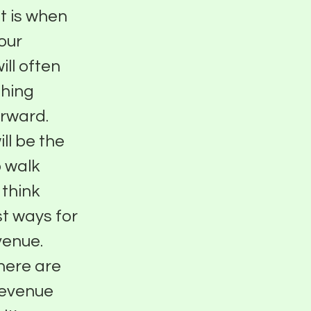
st is when
our
ill often
thing
orward.
ll be the
o walk
 think
t ways for
venue.
here are
revenue