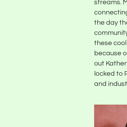
streams. Ma
connecting
the day th
community.
these cool 
because of
out Kather
locked to 
and indust