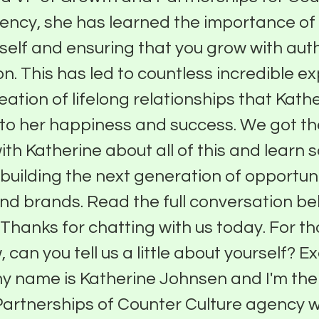
ency, she has learned the importance of
rself and ensuring that you grow with auth
n. This has led to countless incredible e
eation of lifelong relationships that Kath
 to her happiness and success. We got t
ith Katherine about all of this and learn 
 building the next generation of opportuni
nd brands. Read the full conversation bel
 Thanks for chatting with us today. For t
 can you tell us a little about yourself? Ex
my name is Katherine Johnsen and I'm the
artnerships of Counter Culture agency 