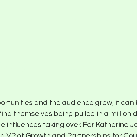
Partner With Us
About
Funding Programs
ing It Authentic
h Katherine John
ortunities and the audience grow, it can
find themselves being pulled in a million 
de influences taking over. For Katherine 
d VP of Growth and Partnerships for Cou