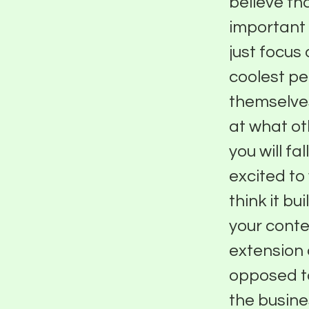
believe that
important 
just focus 
coolest peo
themselves
at what ot
you will fa
excited to
think it b
your conte
extension o
opposed to
the busine