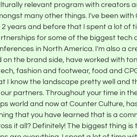
lturally relevant program with creators a
ongst many other things. I've been with
 2 years and before that I spent a lot of 
rtnerships for some of the biggest tech
nferences in North America. I'm also a cr
 on the brand side, have worked with ton
tech, fashion and footwear, food and CPG 
hat I know the landscape pretty well and 
p our partners. Throughout your time in th
ps world and now at Counter Culture, ha
ing that you have learned that is a co
ss it all? Definitely! The biggest thing is
ps are everything. I spent a lot of time wi