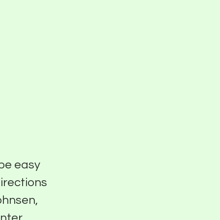
Blog
Events
Pier Five Studios
Careers
sen
 be easy
directions
Johnsen,
nter