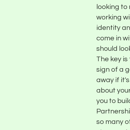
looking to 
working wi
identity a
come in wi
should loo
The key is 
sign of a 
away if it'
about your
you to bui
Partnershi
so many o