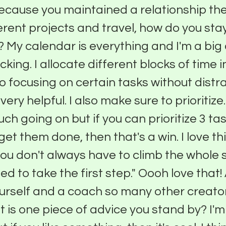
ecause you maintained a relationship ther
ferent projects and travel, how do you sta
 My calendar is everything and I'm a bi
cking. I allocate different blocks of time 
o focusing on certain tasks without distr
very helpful. I also make sure to prioritize
ch going on but if you can prioritize 3 tas
et them done, then that's a win. I love th
"you don't always have to climb the whole 
ed to take the first step." Oooh love that!
urself and a coach so many other creato
t is one piece of advice you stand by? I'm