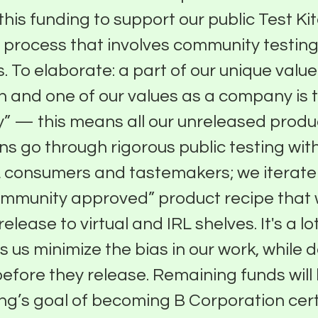
 this funding to support our public Test Ki
 process that involves community testin
. To elaborate: a part of our unique value
n and one of our values as a company is to
” — this means all our unreleased produ
ns go through rigorous public testing with
 consumers and tastemakers; we iterate 
ommunity approved” product recipe that
release to virtual and IRL shelves. It's a lot
s us minimize the bias in our work, while d
efore they release. Remaining funds will
ng’s goal of becoming B Corporation cert