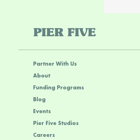
PIER FIVE
Partner With Us
About
Funding Programs
Blog
Events
Pier Five Studios
Careers