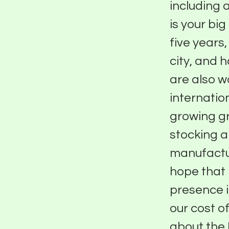
including 
is your big
five years
city, and 
are also 
internatio
growing g
stocking 
manufactur
hope that 
presence i
our cost o
about the 