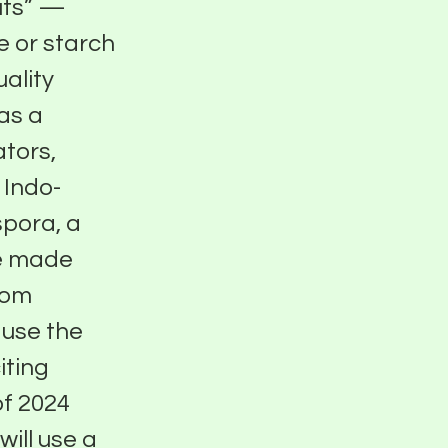
uts” —
 or starch
uality
has a
ators,
 Indo-
spora, a
re made
rom
 use the
iting
of 2024
ill use a