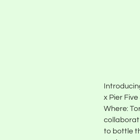
PIER FIVE
2023
Introducin
x Pier Fiv
Where: Tor
collaborat
to bottle 