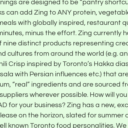
nings are designed to be “pantry shortc
 can add Zing to ANY protein, vegetable
meals with globally inspired, restaurant q
minutes, minus the effort. Zing currently 
of nine distinct products representing cre
nd cultures from around the world (e.g. an
ili Crisp inspired by Toronto’s Hakka dia
la with Persian influences etc.) that a
um, “real” ingredients and are sourced f
uppliers wherever possible. How will you
D for your business? Zing has a new, exc
lease on the horizon, slated for summer 
ell known Toronto food personalities. We w