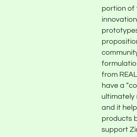
portion of
innovation
prototypes
propositio
community
formulatio
from REAL
have a “c
ultimately 
and it help
products b
support Zi