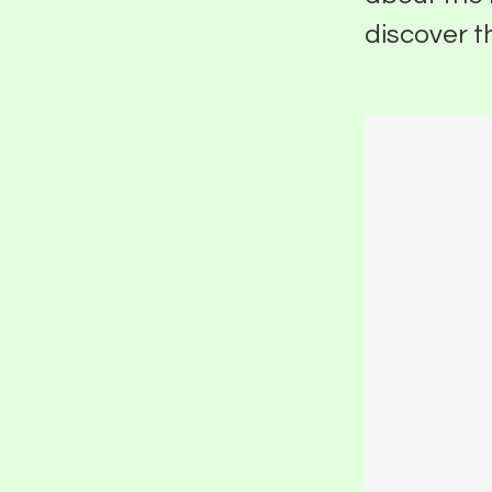
discover t