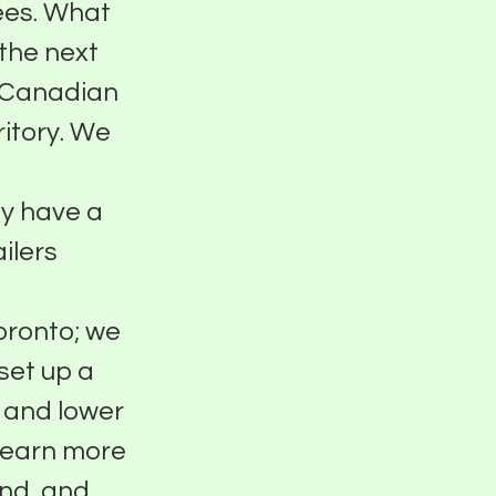
fees. What
 the next
or Canadian
ritory. We
dy have a
ilers
oronto; we
set up a
 and lower
 Learn more
und, and