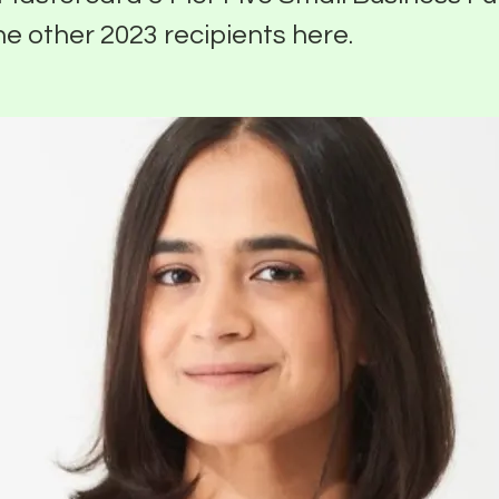
he other 2023 recipients here.