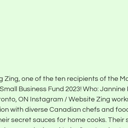
Partner With Us
About
Funding Programs
 Recipient: Zing
g Zing, one of the ten recipients of the 
e Small Business Fund 2023! Who: Jannine
onto, ON Instagram / Website Zing works
ion with diverse Canadian chefs and foo
their secret sauces for home cooks. Their