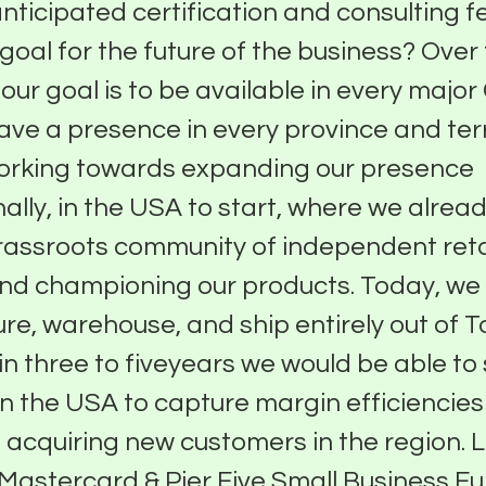
anticipated certification and consulting 
 goal for the future of the business? Over
, our goal is to be available in every maj
have a presence in every province and ter
working towards expanding our presence
nally, in the USA to start, where we alrea
rassroots community of independent reta
and championing our products. Today, we
e, warehouse, and ship entirely out of T
in three to fiveyears we would be able to 
n the USA to capture margin efficiencies
f acquiring new customers in the region.
Mastercard & Pier Five Small Business F