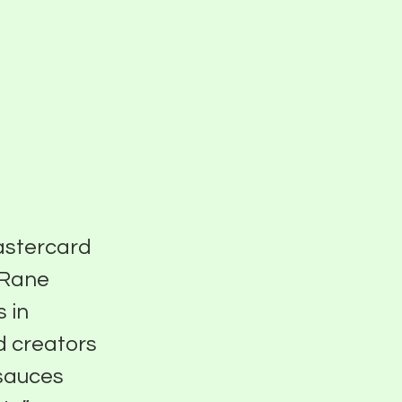
Blog
Events
Pier Five Studios
Careers
Mastercard
 Rane
 in
d creators
 sauces