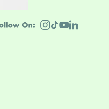
ollow On: