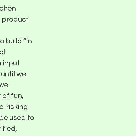
tchen
g product
 build “in
ct
 input
until we
 we
 of fun,
e-risking
 be used to
ified,