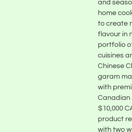
and seaso
home cooks
to create 
flavour in 
portfolio 
cuisines a
Chinese Ch
garam masa
with premi
Canadian s
$10,000 CA
product re
with two w