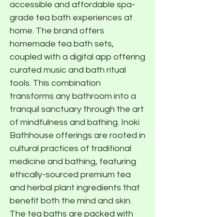
accessible and affordable spa-
grade tea bath experiences at
home. The brand offers
homemade tea bath sets,
coupled with a digital app offering
curated music and bath ritual
tools. This combination
transforms any bathroom into a
tranquil sanctuary through the art
of mindfulness and bathing. Inoki
Bathhouse offerings are rooted in
cultural practices of traditional
medicine and bathing, featuring
ethically-sourced premium tea
and herbal plant ingredients that
benefit both the mind and skin.
The tea baths are packed with