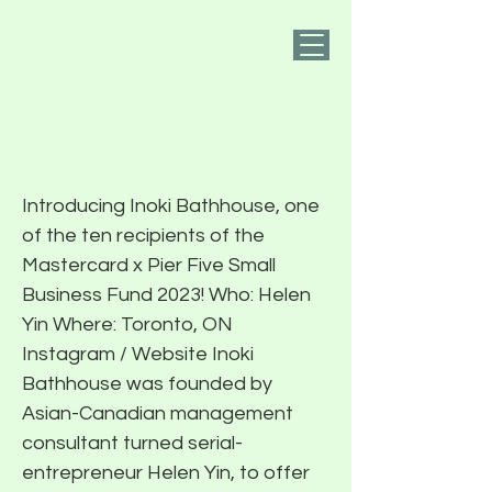
PIER FIVE
2023 Recipient:
Inoki Bathhouse
Introducing Inoki Bathhouse, one
of the ten recipients of the
Mastercard x Pier Five Small
Business Fund 2023! Who: Helen
Yin Where: Toronto, ON
Instagram / Website Inoki
Bathhouse was founded by
Asian-Canadian management
consultant turned serial-
entrepreneur Helen Yin, to offer