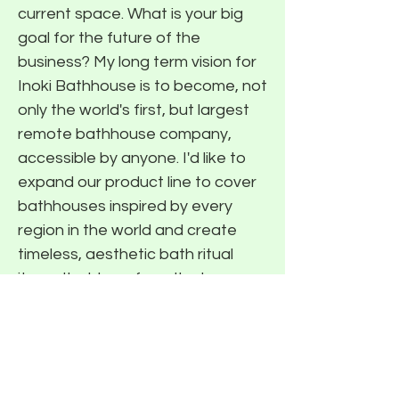
current space. What is your big
goal for the future of the
business? My long term vision for
Inoki Bathhouse is to become, not
only the world's first, but largest
remote bathhouse company,
accessible by anyone. I'd like to
expand our product line to cover
bathhouses inspired by every
region in the world and create
timeless, aesthetic bath ritual
items that transform the home
into a peaceful sanctuary. Most
importantly, I want to help this
generation find moments of
peace and prioritize their well-
being in the way I did during my