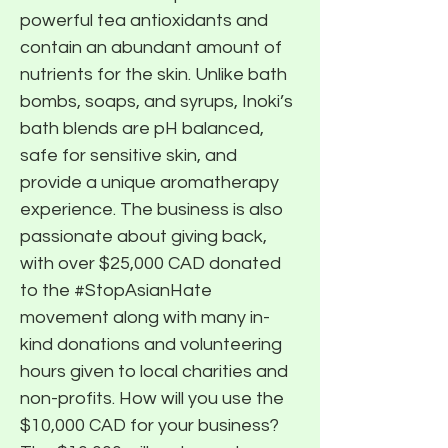
powerful tea antioxidants and
contain an abundant amount of
nutrients for the skin. Unlike bath
bombs, soaps, and syrups, Inoki’s
bath blends are pH balanced,
safe for sensitive skin, and
provide a unique aromatherapy
experience. The business is also
passionate about giving back,
with over $25,000 CAD donated
to the #StopAsianHate
movement along with many in-
kind donations and volunteering
hours given to local charities and
non-profits. How will you use the
$10,000 CAD for your business?