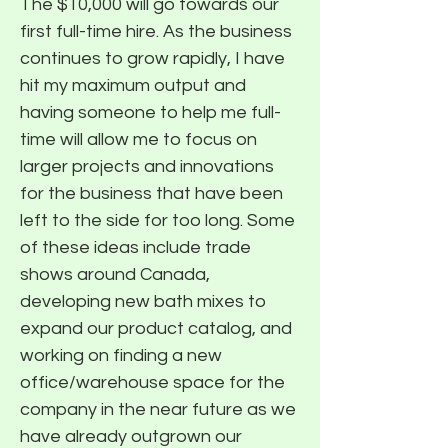
The $10,000 will go towards our
first full-time hire. As the business
continues to grow rapidly, I have
hit my maximum output and
having someone to help me full-
time will allow me to focus on
larger projects and innovations
for the business that have been
left to the side for too long. Some
of these ideas include trade
shows around Canada,
developing new bath mixes to
expand our product catalog, and
working on finding a new
office/warehouse space for the
company in the near future as we
have already outgrown our