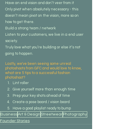
Have an end vision and don’t veer from it
Only pivot when absolutely necessary - this 
doesn’t mean pivot on the vision, more so on 
how to get there.
Build a strong team / network
Listen to your customers, we live in a end user 
society.
Truly love what you’re building or else it’s not 
going to happen. 
Lastly, we've been seeing some unreal 
photoshoots from GFC and would love to know, 
what are 5 tips to a successful fashion 
photoshoot?
Lint roller
Give yourself more than enough time
Prep your key shots ahead of time
Create a pose board / vision board
Have a good playlist ready to bump
Business
Art & Design
Streetwear
Photography
Founder Stories