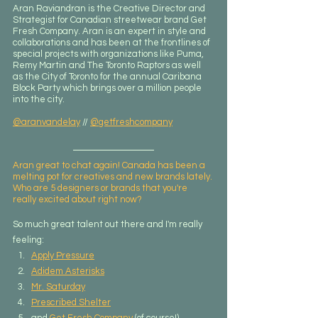
Aran Raviandran is the Creative Director and 
Strategist for Canadian streetwear brand Get 
Fresh Company. Aran is an expert in style and 
collaborations and has been at the frontlines of 
special projects with organizations like Puma, 
Remy Martin and The Toronto Raptors as well 
as the City of Toronto for the annual Caribana 
Block Party which brings over a million people 
into the city.
@aranvandelay
 // 
@getfreshcompany
Aran great to chat again! Canada has been a 
melting pot for creatives and new brands lately. 
Who are 5 designers or brands that you're 
really excited about right now?
So much great talent out there and I'm really 
feeling:​
Apply Pressure
Adidem Asterisks
Mr. Saturday
Prescribed Shelter
and 
Get Fresh Company
 (of course!)