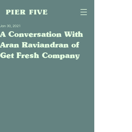
PIER FIVE
Jan 30, 2021
A Conversation With
Aran Raviandran of
Get Fresh Company