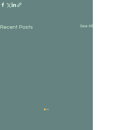
See All
Recent Posts