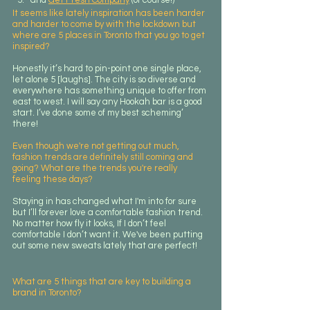
It seems like lately inspiration has been harder 
and harder to come by with the lockdown but 
where are 5 places in Toronto that you go to get 
inspired?
Honestly it’s hard to pin-point one single place, 
let alone 5 [laughs]. The city is so diverse and 
everywhere has something unique to offer from 
east to west. I will say any Hookah bar is a good 
start. I’ve done some of my best scheming’ 
there!
Even though we're not getting out much, 
fashion trends are definitely still coming and 
going? What are the trends you're really 
feeling these days?
Staying in has changed what I'm into for sure 
but I’ll forever love a comfortable fashion trend. 
No matter how fly it looks, If I don’t feel 
comfortable I don’t want it. We've been putting 
out some new sweats lately that are perfect!
What are 5 things that are key to building a 
brand in Toronto? 