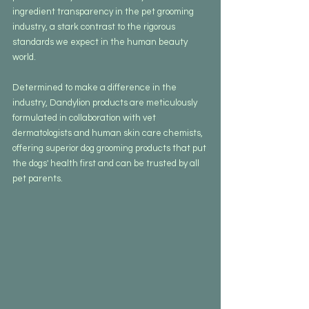
ingredient transparency in the pet grooming 
industry, a stark contrast to the rigorous 
standards we expect in the human beauty 
world.
Determined to make a difference in the 
industry, Dandylion products are meticulously 
formulated in collaboration with vet 
dermatologists and human skin care chemists, 
offering superior dog grooming products that put 
the dogs' health first and can be trusted by all 
pet parents.