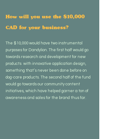
How will you use the $10,000 
CAD for your business?
The $10,000 would have two instrumental 
purposes for Dandylion. The first half would go 
towards research and development for new 
products  with innovative application design, 
something that’s never been done before on 
dog-care products. The second half of the fund 
would go towards our community content 
initiatives, which have helped garner a ton of 
awareness and sales for the brand thus far.