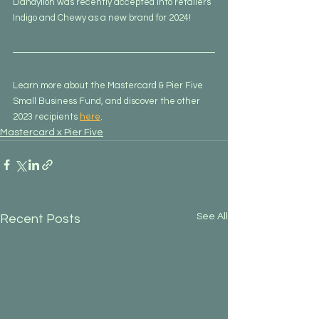
Dandylion was recently accepted into retailers 
Indigo and Chewy as a new brand for 2024!
Learn more about the Mastercard & Pier Five 
Small Business Fund, and discover the other 
2023 recipients 
here
.
Mastercard x Pier Five
See All
Recent Posts