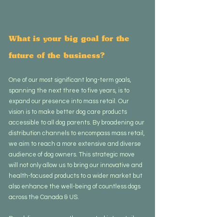
What is your big goal for the 
future of the business?
One of our most significant long-term goals, 
spanning the next three to five years, is to 
expand our presence into mass retail. Our 
vision is to make better dog care products 
accessible to all dog parents. By broadening our 
distribution channels to encompass mass retail, 
we aim to reach a more extensive and diverse 
audience of dog owners. This strategic move 
will not only allow us to bring our innovative and 
health-focused products to a wider market but 
also enhance the well-being of countless dogs 
across the Canada & US.