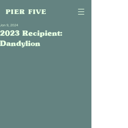
PIER FIVE
Jan 9, 2024
2023 Recipient:
Dandylion