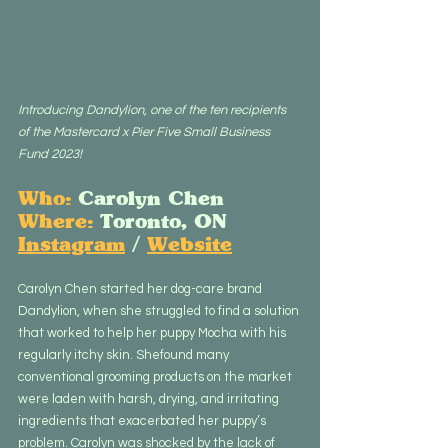
Introducing Dandylion, one of the ten recipients 
of the Mastercard x Pier Five Small Business 
Fund 2023!
Who:
 Carolyn Chen
Where:
 Toronto, ON
Instagram
 / 
Website
Carolyn Chen started her dog-care brand 
Dandylion, when she struggled to find a solution 
that worked to help her puppy Mocha with his 
regularly itchy skin. Shefound many 
conventional grooming products on the market 
were laden with harsh, drying, and irritating 
ingredients that exacerbated her puppy’s 
problem. Carolyn was shocked by the lack of 