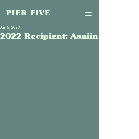
PIER FIVE
Jan 5, 2023
2022 Recipient: Aaniin