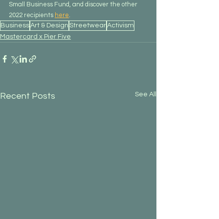
Small Business Fund, and discover the other 
2022 recipients 
here
.
Business
Art & Design
Streetwear
Activism
Mastercard x Pier Five
See All
Recent Posts