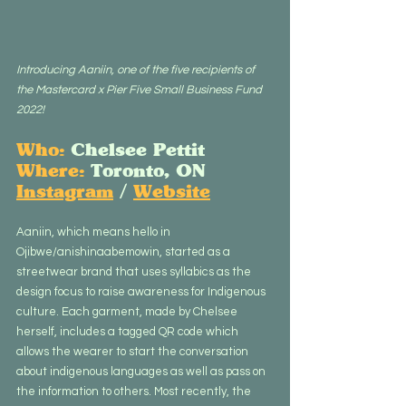
Introducing Aaniin, one of the five recipients of 
the Mastercard x Pier Five Small Business Fund 
2022!
Who:
 Chelsee Pettit
Where:
 Toronto, ON
Instagram
 / 
Website
Aaniin, which means hello in 
Ojibwe/anishinaabemowin, started as a 
streetwear brand that uses syllabics as the 
design focus to raise awareness for Indigenous 
culture. Each garment, made by Chelsee 
herself, includes a tagged QR code which 
allows the wearer to start the conversation 
about indigenous languages as well as pass on 
the information to others. Most recently, the 