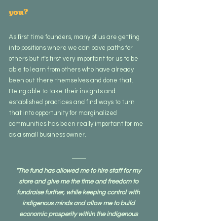
you?
As first time founders, many of us are getting 
into positions where we can pave paths for 
others but it's first very important for us to be 
able to learn from others who have already 
been out there themselves and done that. 
Being able to take their insights and 
established practices and find ways to turn 
that into opportunity for marginalized 
communities has been really important for me 
as a small business owner.
"The fund has allowed me to hire staff for my 
store and give me the time and freedom to 
fundraise further, while keeping control with 
indigenous minds and allow me to build 
economic prosperity within the indigenous 