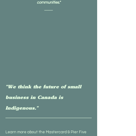
communities."
"We think the future of small 
business in Canada is 
Indigenous."
Learn more about the Mastercard & Pier Five 