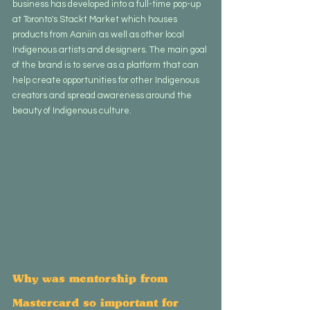
business has developed into a full-time pop-up 
at Toronto's Stackt Market which houses 
products from Aaniin as well as other local 
Indigenous artists and designers. The main goal 
of the brand is to serve as a platform that can 
help create opportunities for other Indigenous 
creators and spread awareness around the 
beauty of Indigenous culture.
Why was mentorship from 
Mastercard so important for 