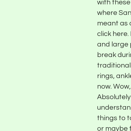
with these
where Sant
meant as 
click here
and large p
break duri
traditiona
rings, ank
now. Wow, s
Absolutely.
understand
things to 
or maybe fo