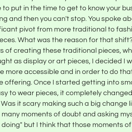
e to put in the time to get to know your b
ing and then you can't stop. You spoke ab
ificant pivot from more traditional to fash
eces. What was the reason for that shift?
 of creating these traditional pieces, w
ght as display or art pieces, I decided I
e more accessible and in order to do that
 offering. Once I started getting into sm
sy to wear pieces, it completely changed
 Was it scary making such a big change l
o many moments of doubt and asking myse
 doing" but I think that those moments of