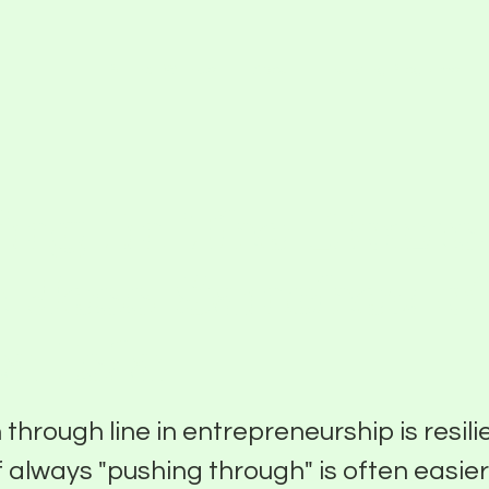
Partner With Us
About
Funding Programs
ing In The Hours
 Jess Sanchez o
a Isla
hrough line in entrepreneurship is resili
f always "pushing through" is often easie