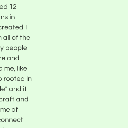
ted 12
ns in
reated. I
all of the
ny people
re and
 me, like
 rooted in
e" and it
craft and
ome of
 connect