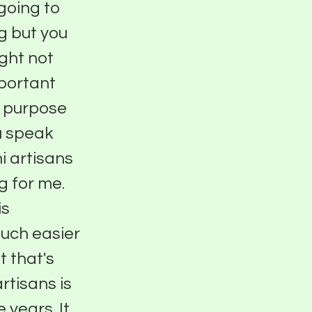
going to
g but you
ight not
mportant
h purpose
ou speak
 artisans
g for me.
is
much easier
t that's
rtisans is
 years. It