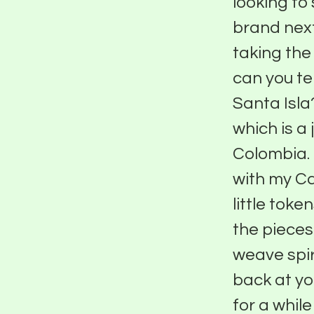
looking to
brand next
taking the 
can you tel
Santa Isla
which is a 
Colombia. 
with my Ca
little tok
the piece
weave spir
back at yo
for a whil