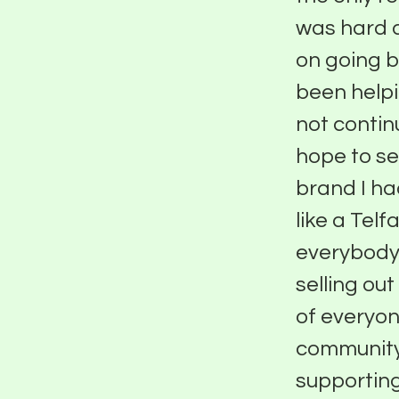
was hard a
on going 
been helpi
not contin
hope to se
brand I ha
like a Tel
everybody 
selling ou
of everyon
community
supporting 