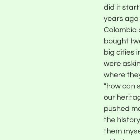
did it star
years ago
Colombia a
bought two
big cities
were aski
where they
"how can s
our herita
pushed me 
the histo
them mysel