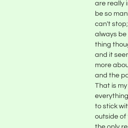
are really
be so man
can't stop
always be 
thing thou
and it see
more abou
and the pa
That is my 
everything
to stick wi
outside of
the only re