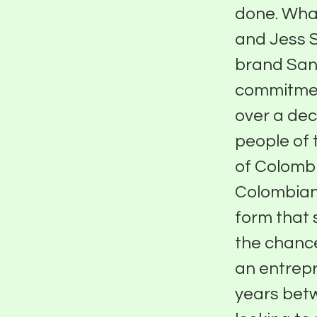
done. What
and Jess 
brand Sant
commitment
over a de
people of 
of Colomb
Colombian 
form that 
the chanc
an entrepr
years betw