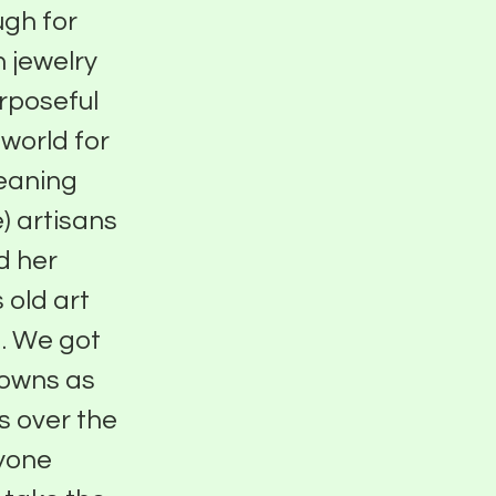
ugh for
 jewelry
urposeful
world for
eaning
) artisans
d her
 old art
. We got
downs as
s over the
nyone