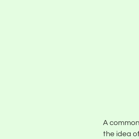
PIER FIVE
Putt
With
Sant
A common t
the idea o