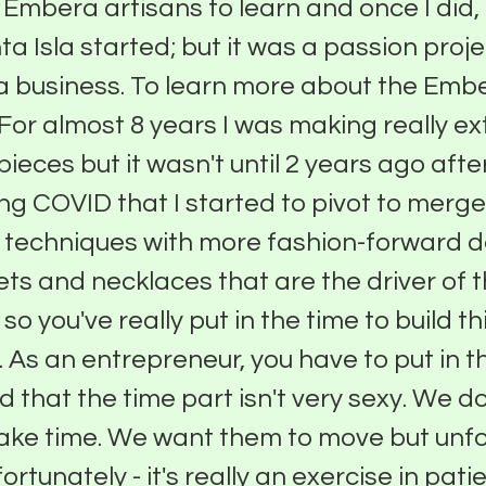
 Embera artisans to learn and once I did, 
a Isla started; but it was a passion proje
a business. To learn more about the Emb
. For almost 8 years I was making really 
ieces but it wasn't until 2 years ago after
ng COVID that I started to pivot to merg
l techniques with more fashion-forward d
lets and necklaces that are the driver of 
o you've really put in the time to build thi
 As an entrepreneur, you have to put in th
 that the time part isn't very sexy. We d
take time. We want them to move but unfo
rtunately - it's really an exercise in pati