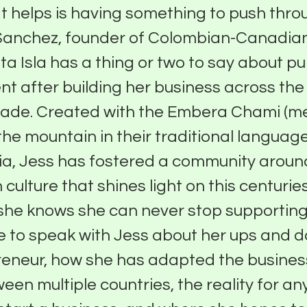
 helps is having something to push thro
Sanchez, founder of Colombian-Canadian
a Isla has a thing or two to say about p
 after building her business across the 
cade. Created with the Embera Chami (m
the mountain in their traditional language
ia, Jess has fostered a community aroun
culture that shines light on this centuries
she knows she can never stop supporting
e to speak with Jess about her ups and 
eneur, how she has adapted the busines
een multiple countries, the reality for a