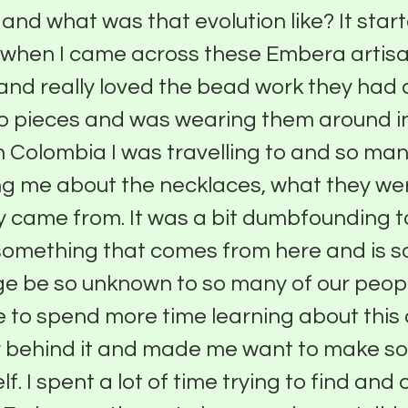
t and what was that evolution like? It star
 when I came across these Embera artisa
nd really loved the bead work they had c
 pieces and was wearing them around in 
 in Colombia I was travelling to and so ma
ng me about the necklaces, what they we
 came from. It was a bit dumbfounding to
omething that comes from here and is so
ge be so unknown to so many of our peopl
to spend more time learning about this 
ry behind it and made me want to make s
f. I spent a lot of time trying to find and