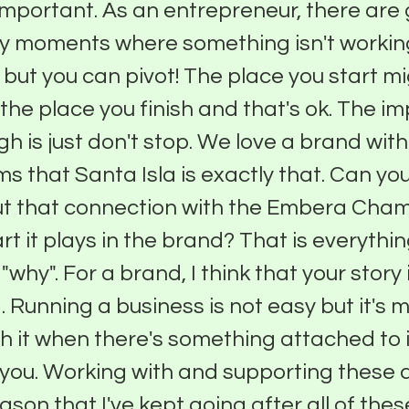
 important. As an entrepreneur, there are 
y moments where something isn't workin
; but you can pivot! The place you start m
the place you finish and that's ok. The i
gh is just don't stop. We love a brand wit
ms that Santa Isla is exactly that. Can y
t that connection with the Embera Chami
rt it plays in the brand? That is everythin
"why". For a brand, I think that your story 
. Running a business is not easy but it's 
th it when there's something attached to i
 you. Working with and supporting these a
ason that I've kept going after all of these