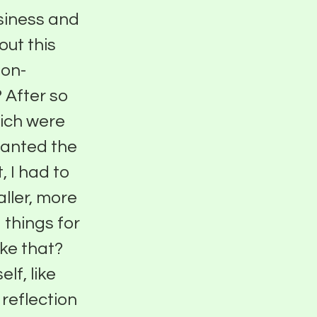
usiness and
out this
ion-
 After so
hich were
 wanted the
, I had to
aller, more
 things for
ike that?
lf, like
 reflection