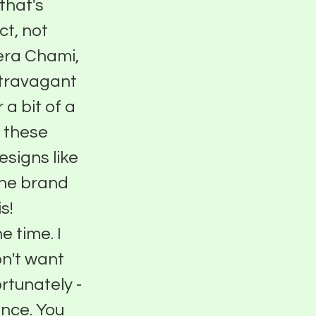
that's
ct, not
era Chami,
extravagant
 a bit of a
e these
esigns like
the brand
s!
e time. I
on't want
rtunately -
ence. You