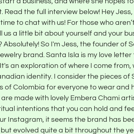
 start a business, and where she hopes to
. Read the full interview below! Hey Jess,
time to chat with us! For those who aren’t
l us a little bit about yourself and your b
? Absolutely! So I'm Jess, the founder of S
jewelry brand. Santa Isla is my love letter 
It's an exploration of where I come from
nadian identity. I consider the pieces of 
ens of Colombia for everyone to wear and ho
s are made with lovely Embera Chami art
itual intentions that you can hold and fee
ur Instagram, it seems the brand has b
e but evolved quite a bit throughout the y