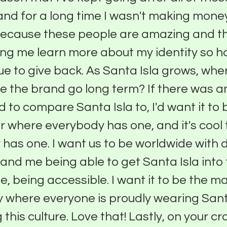
nd for a long time I wasn't making money
because these people are amazing and t
ng me learn more about my identity so h
ue to give back. As Santa Isla grows, whe
e the brand go long term? If there was a
d to compare Santa Isla to, I'd want it t
far where everybody has one, and it's cool
has one. I want us to be worldwide with 
t and me being able to get Santa Isla int
e, being accessible. I want it to be the ma
 where everyone is proudly wearing Sant
this culture. Love that! Lastly, on your cr