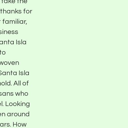
 take the
 thanks for
 familiar,
usiness
anta Isla
to
, woven
Santa Isla
ld. All of
isans who
l. Looking
een around
ears. How