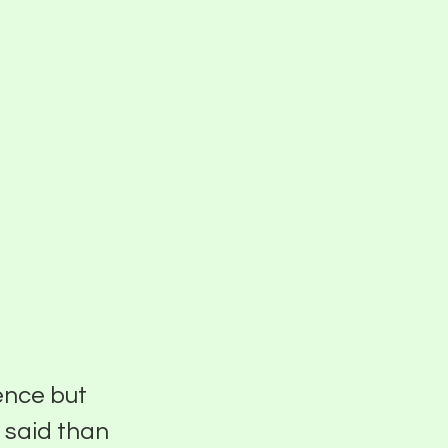
Blog
Events
Pier Five Studios
Careers
f
ence but
r said than