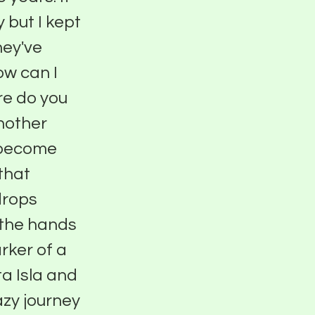
 but I kept
hey've
ow can I
re do you
nother
o become
 that
drops
o the hands
rker of a
a Isla and
azy journey