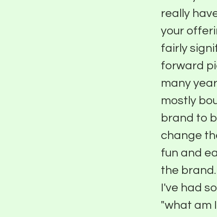
really hav
your offer
fairly sign
forward pi
many years
mostly bou
brand to b
change the
fun and ea
the brand.
I've had s
"what am I