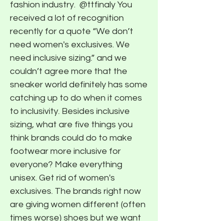
fashion industry. ​ @ttfinaly You
received a lot of recognition
recently for a quote “We don’t
need women's exclusives. We
need inclusive sizing.” and we
couldn’t agree more that the
sneaker world definitely has some
catching up to do when it comes
to inclusivity. Besides inclusive
sizing, what are five things you
think brands could do to make
footwear more inclusive for
everyone? Make everything
unisex. Get rid of women's
exclusives. The brands right now
are giving women different (often
times worse) shoes but we want