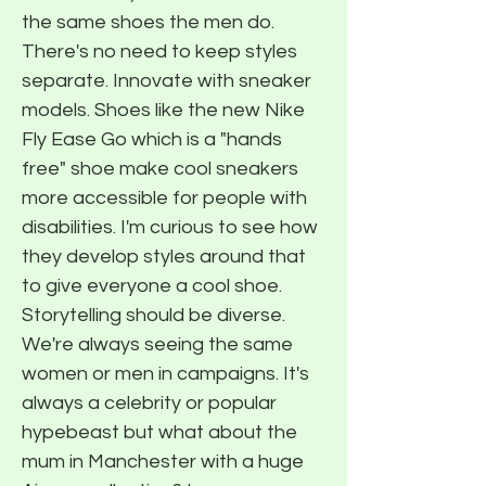
the same shoes the men do.
There's no need to keep styles
separate. Innovate with sneaker
models. Shoes like the new Nike
Fly Ease Go which is a "hands
free" shoe make cool sneakers
more accessible for people with
disabilities. I'm curious to see how
they develop styles around that
to give everyone a cool shoe.
Storytelling should be diverse.
We're always seeing the same
women or men in campaigns. It's
always a celebrity or popular
hypebeast but what about the
mum in Manchester with a huge