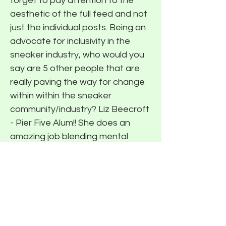
forget to pay attention to the
aesthetic of the full feed and not
just the individual posts. Being an
advocate for inclusivity in the
sneaker industry, who would you
say are 5 other people that are
really paving the way for change
within within the sneaker
community/industry? Liz Beecroft
- Pier Five Alum!! She does an
amazing job blending mental
health with sneakers and
streetwear. (READ PIER FIVE <>
LIZ BEECROFT INTERVIEW) The
Air Vegan - He's a co-creator of
the Business of Hype podcast
and also runs a platform called