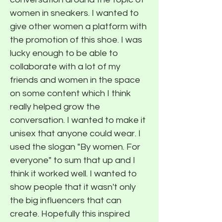
women in sneakers. I wanted to
give other women a platform with
the promotion of this shoe. I was
lucky enough to be able to
collaborate with a lot of my
friends and women in the space
on some content which I think
really helped grow the
conversation. I wanted to make it
unisex that anyone could wear. I
used the slogan "By women. For
everyone" to sum that up and I
think it worked well. I wanted to
show people that it wasn't only
the big influencers that can
create. Hopefully this inspired