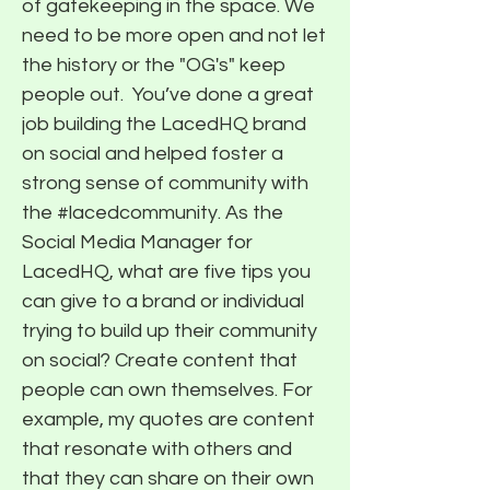
of gatekeeping in the space. We
need to be more open and not let
the history or the "OG's" keep
people out. ​ You’ve done a great
job building the LacedHQ brand
on social and helped foster a
strong sense of community with
the #lacedcommunity. As the
Social Media Manager for
LacedHQ, what are five tips you
can give to a brand or individual
trying to build up their community
on social? Create content that
people can own themselves. For
example, my quotes are content
that resonate with others and
that they can share on their own