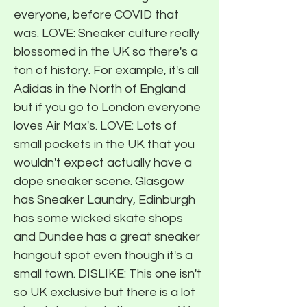
everyone, before COVID that
was. LOVE: Sneaker culture really
blossomed in the UK so there's a
ton of history. For example, it's all
Adidas in the North of England
but if you go to London everyone
loves Air Max's. LOVE: Lots of
small pockets in the UK that you
wouldn't expect actually have a
dope sneaker scene. Glasgow
has Sneaker Laundry, Edinburgh
has some wicked skate shops
and Dundee has a great sneaker
hangout spot even though it's a
small town. DISLIKE: This one isn't
so UK exclusive but there is a lot