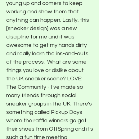
young up and comers to keep
working and show them that
anything can happen. Lastly, this
[sneaker design] was a new
discipline for me and it was
awesome to get my hands dirty
and really learn the ins-and-outs
of the process. ​ What are some
things you love or dislike about
the UK sneaker scene? LOVE:
The Community - I've made so
many friends through social
sneaker groups in the UK. There's
something called Pickup Days
where the raffle winners go get
their shoes from OffSpring and it's
such a fun time meeting