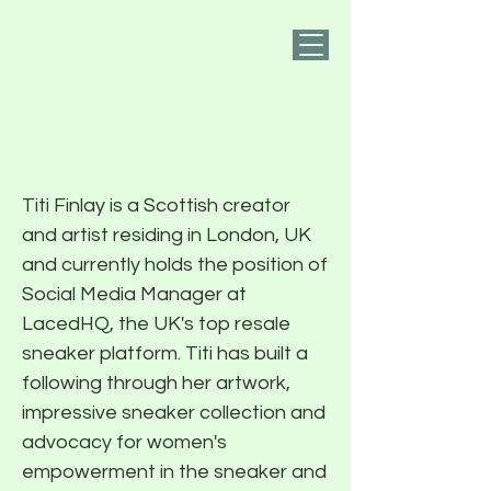
PIER FIVE
A Conversation
With Titi Finlay
Titi Finlay is a Scottish creator
and artist residing in London, UK
and currently holds the position of
Social Media Manager at
LacedHQ, the UK's top resale
sneaker platform. Titi has built a
following through her artwork,
impressive sneaker collection and
advocacy for women's
empowerment in the sneaker and