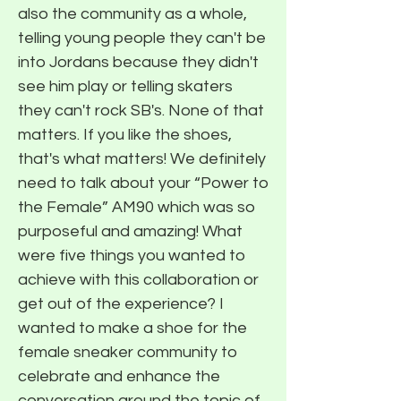
also the community as a whole,
telling young people they can't be
into Jordans because they didn't
see him play or telling skaters
they can't rock SB's. None of that
matters. If you like the shoes,
that's what matters! We definitely
need to talk about your “Power to
the Female” AM90 which was so
purposeful and amazing! What
were five things you wanted to
achieve with this collaboration or
get out of the experience? I
wanted to make a shoe for the
female sneaker community to
celebrate and enhance the
conversation around the topic of