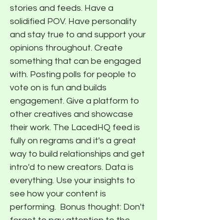
stories and feeds. Have a
solidified POV. Have personality
and stay true to and support your
opinions throughout. Create
something that can be engaged
with. Posting polls for people to
vote on is fun and builds
engagement. Give a platform to
other creatives and showcase
their work. The LacedHQ feed is
fully on regrams and it's a great
way to build relationships and get
intro'd to new creators. Data is
everything. Use your insights to
see how your content is
performing. ​ Bonus thought: Don't