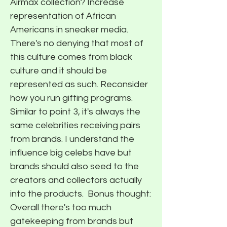
Airmax collection? Increase
representation of African
Americans in sneaker media.
There's no denying that most of
this culture comes from black
culture and it should be
represented as such. Reconsider
how you run gifting programs.
Similar to point 3, it's always the
same celebrities receiving pairs
from brands. I understand the
influence big celebs have but
brands should also seed to the
creators and collectors actually
into the products. ​ Bonus thought:
Overall there's too much
gatekeeping from brands but